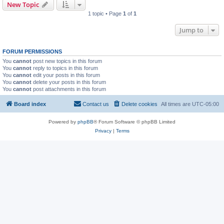
New Topic
1 topic • Page
1
of
1
Jump to
FORUM PERMISSIONS
You
cannot
post new topics in this forum
You
cannot
reply to topics in this forum
You
cannot
edit your posts in this forum
You
cannot
delete your posts in this forum
You
cannot
post attachments in this forum
Board index
Contact us
Delete cookies
All times are
UTC-05:00
Powered by
phpBB
® Forum Software © phpBB Limited
Privacy
|
Terms