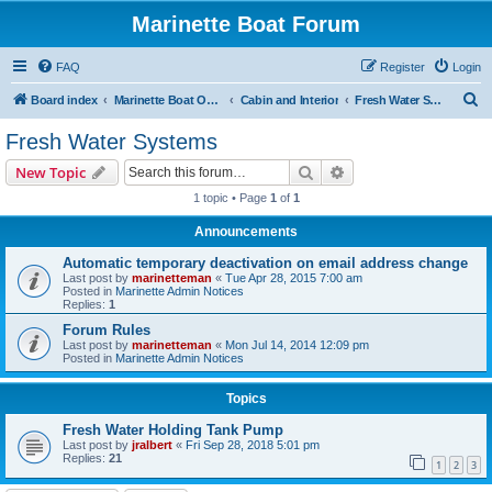
Marinette Boat Forum
FAQ
Register
Login
S
Board index
Marinette Boat Owners Forum
Cabin and Interior
Fresh Water Systems
e
Fresh Water Systems
a
Search
Advanced search
New Topic
r
1 topic • Page
1
of
1
c
Announcements
h
Automatic temporary deactivation on email address change
Last post by
marinetteman
«
Tue Apr 28, 2015 7:00 am
Posted in
Marinette Admin Notices
Replies:
1
Forum Rules
Last post by
marinetteman
«
Mon Jul 14, 2014 12:09 pm
Posted in
Marinette Admin Notices
Topics
Fresh Water Holding Tank Pump
Last post by
jralbert
«
Fri Sep 28, 2018 5:01 pm
Replies:
21
1
2
3