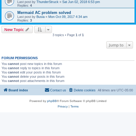
Last post by
ThunderStruck
«
Sat Jun 02, 2018 6:53 pm
Replies:
4
Mermaid AC problem solved
Last post by
Busia
«
Mon Oct 09, 2017 4:34 am
Replies:
3
New Topic
3 topics • Page
1
of
1
Jump to
FORUM PERMISSIONS
You
cannot
post new topics in this forum
You
cannot
reply to topics in this forum
You
cannot
edit your posts in this forum
You
cannot
delete your posts in this forum
You
cannot
post attachments in this forum
Board index
Contact us
Delete cookies
All times are
UTC-05:00
Powered by
phpBB
® Forum Software © phpBB Limited
Privacy
|
Terms