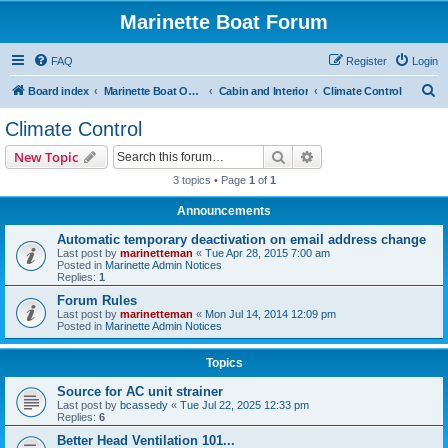
Marinette Boat Forum
FAQ
Register
Login
S
Board index
Marinette Boat Owners Forum
Cabin and Interior
Climate Control
e
Climate Control
a
Search
Advanced search
New Topic
r
3 topics • Page
1
of
1
c
Announcements
h
Automatic temporary deactivation on email address change
Last post by
marinetteman
«
Tue Apr 28, 2015 7:00 am
Posted in
Marinette Admin Notices
Replies:
1
Forum Rules
Last post by
marinetteman
«
Mon Jul 14, 2014 12:09 pm
Posted in
Marinette Admin Notices
Topics
Source for AC unit strainer
Last post by
bcassedy
«
Tue Jul 22, 2025 12:33 pm
Replies:
6
Better Head Ventilation 101...