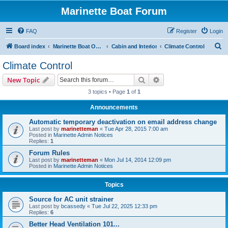
Marinette Boat Forum
FAQ
Register
Login
S
Board index
Marinette Boat Owners Forum
Cabin and Interior
Climate Control
e
Climate Control
a
Search
Advanced search
New Topic
r
3 topics • Page
1
of
1
c
Announcements
h
Automatic temporary deactivation on email address change
Last post by
marinetteman
«
Tue Apr 28, 2015 7:00 am
Posted in
Marinette Admin Notices
Replies:
1
Forum Rules
Last post by
marinetteman
«
Mon Jul 14, 2014 12:09 pm
Posted in
Marinette Admin Notices
Topics
Source for AC unit strainer
Last post by
bcassedy
«
Tue Jul 22, 2025 12:33 pm
Replies:
6
Better Head Ventilation 101...