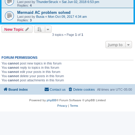
Last post by
ThunderStruck
«
Sat Jun 02, 2018 6:53 pm
Replies:
4
Mermaid AC problem solved
Last post by
Busia
«
Mon Oct 09, 2017 4:34 am
Replies:
3
New Topic
3 topics • Page
1
of
1
Jump to
FORUM PERMISSIONS
You
cannot
post new topics in this forum
You
cannot
reply to topics in this forum
You
cannot
edit your posts in this forum
You
cannot
delete your posts in this forum
You
cannot
post attachments in this forum
Board index
Contact us
Delete cookies
All times are
UTC-05:00
Powered by
phpBB
® Forum Software © phpBB Limited
Privacy
|
Terms