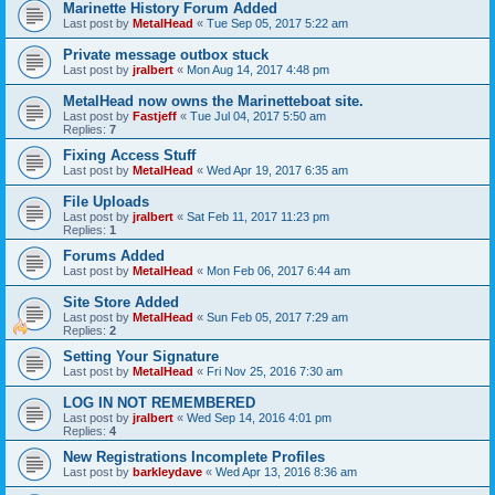
Marinette History Forum Added
Last post by
MetalHead
«
Tue Sep 05, 2017 5:22 am
Private message outbox stuck
Last post by
jralbert
«
Mon Aug 14, 2017 4:48 pm
MetalHead now owns the Marinetteboat site.
Last post by
Fastjeff
«
Tue Jul 04, 2017 5:50 am
Replies:
7
Fixing Access Stuff
Last post by
MetalHead
«
Wed Apr 19, 2017 6:35 am
File Uploads
Last post by
jralbert
«
Sat Feb 11, 2017 11:23 pm
Replies:
1
Forums Added
Last post by
MetalHead
«
Mon Feb 06, 2017 6:44 am
Site Store Added
Last post by
MetalHead
«
Sun Feb 05, 2017 7:29 am
Replies:
2
Setting Your Signature
Last post by
MetalHead
«
Fri Nov 25, 2016 7:30 am
LOG IN NOT REMEMBERED
Last post by
jralbert
«
Wed Sep 14, 2016 4:01 pm
Replies:
4
New Registrations Incomplete Profiles
Last post by
barkleydave
«
Wed Apr 13, 2016 8:36 am