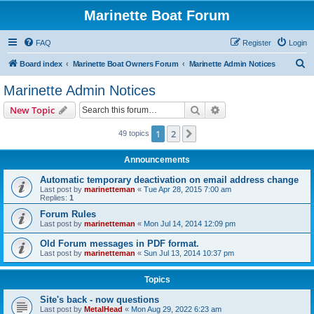
Marinette Boat Forum
FAQ
Register
Login
S
Board index
Marinette Boat Owners Forum
Marinette Admin Notices
e
Marinette Admin Notices
a
Search
Advanced search
New Topic
r
c
1
2
Next
49 topics
h
Announcements
Automatic temporary deactivation on email address change
Last post by
marinetteman
«
Tue Apr 28, 2015 7:00 am
Replies:
1
Forum Rules
Last post by
marinetteman
«
Mon Jul 14, 2014 12:09 pm
Old Forum messages in PDF format.
Last post by
marinetteman
«
Sun Jul 13, 2014 10:37 pm
Topics
Site's back - now questions
Last post by
MetalHead
«
Mon Aug 29, 2022 6:23 am