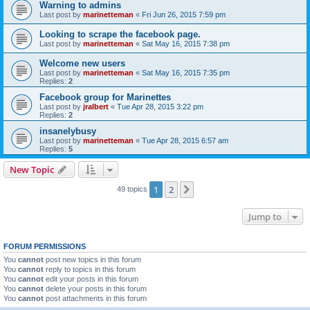
Warning to admins
Last post by
marinetteman
«
Fri Jun 26, 2015 7:59 pm
Looking to scrape the facebook page.
Last post by
marinetteman
«
Sat May 16, 2015 7:38 pm
Welcome new users
Last post by
marinetteman
«
Sat May 16, 2015 7:35 pm
Replies:
2
Facebook group for Marinettes
Last post by
jralbert
«
Tue Apr 28, 2015 3:22 pm
Replies:
2
insanelybusy
Last post by
marinetteman
«
Tue Apr 28, 2015 6:57 am
Replies:
5
New Topic
1
2
Next
49 topics
Jump to
FORUM PERMISSIONS
You
cannot
post new topics in this forum
You
cannot
reply to topics in this forum
You
cannot
edit your posts in this forum
You
cannot
delete your posts in this forum
You
cannot
post attachments in this forum