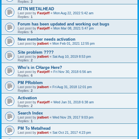
Replies:
2
ATTN METALHEAD
Last post by
Fastjeff
«
Mon Aug 22, 2022 5:42 am
Replies:
1
Forum has been updated and working out bugs
Last post by
Fastjeff
«
Mon Mar 08, 2021 5:47 pm
Replies:
5
New member needs activation
Last post by
jralbert
«
Mon Feb 01, 2021 12:55 pm
Site problem ????
Last post by
jralbert
«
Sat Aug 10, 2019 8:53 pm
Replies:
2
Who's in CHarge Here?
Last post by
Fastjeff
«
Fri Nov 30, 2018 6:56 am
Replies:
6
PM PRoblem
Last post by
jralbert
«
Fri Aug 31, 2018 12:01 pm
Replies:
2
Activation
Last post by
Fastjeff
«
Wed Jan 31, 2018 6:38 am
Replies:
2
Search Index
Last post by
jralbert
«
Wed Nov 29, 2017 9:03 pm
Replies:
1
PM To Metalhead
Last post by
jralbert
«
Sat Oct 21, 2017 4:23 pm