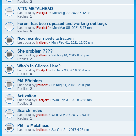
Replies:
2
ATTN METALHEAD
Last post by
Fastjeff
«
Mon Aug 22, 2022 5:42 am
Replies:
1
Forum has been updated and working out bugs
Last post by
Fastjeff
«
Mon Mar 08, 2021 5:47 pm
Replies:
5
New member needs activation
Last post by
jralbert
«
Mon Feb 01, 2021 12:55 pm
Site problem ????
Last post by
jralbert
«
Sat Aug 10, 2019 8:53 pm
Replies:
2
Who's in CHarge Here?
Last post by
Fastjeff
«
Fri Nov 30, 2018 6:56 am
Replies:
6
PM PRoblem
Last post by
jralbert
«
Fri Aug 31, 2018 12:01 pm
Replies:
2
Activation
Last post by
Fastjeff
«
Wed Jan 31, 2018 6:38 am
Replies:
2
Search Index
Last post by
jralbert
«
Wed Nov 29, 2017 9:03 pm
Replies:
1
PM To Metalhead
Last post by
jralbert
«
Sat Oct 21, 2017 4:23 pm