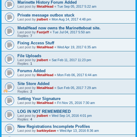
Marinette History Forum Added
Last post by
MetalHead
«
Tue Sep 05, 2017 5:22 am
Private message outbox stuck
Last post by
jralbert
«
Mon Aug 14, 2017 4:48 pm
MetalHead now owns the Marinetteboat site.
Last post by
Fastjeff
«
Tue Jul 04, 2017 5:50 am
Replies:
7
Fixing Access Stuff
Last post by
MetalHead
«
Wed Apr 19, 2017 6:35 am
File Uploads
Last post by
jralbert
«
Sat Feb 11, 2017 11:23 pm
Replies:
1
Forums Added
Last post by
MetalHead
«
Mon Feb 06, 2017 6:44 am
Site Store Added
Last post by
MetalHead
«
Sun Feb 05, 2017 7:29 am
Replies:
2
Setting Your Signature
Last post by
MetalHead
«
Fri Nov 25, 2016 7:30 am
LOG IN NOT REMEMBERED
Last post by
jralbert
«
Wed Sep 14, 2016 4:01 pm
Replies:
4
New Registrations Incomplete Profiles
Last post by
barkleydave
«
Wed Apr 13, 2016 8:36 am