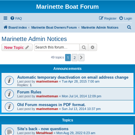
Marinette Boat Forum
FAQ
Register
Login
S
Board index
Marinette Boat Owners Forum
Marinette Admin Notices
e
Marinette Admin Notices
a
Search
Advanced search
New Topic
r
c
1
2
Next
49 topics
h
Announcements
Automatic temporary deactivation on email address change
Last post by
marinetteman
«
Tue Apr 28, 2015 7:00 am
Replies:
1
Forum Rules
Last post by
marinetteman
«
Mon Jul 14, 2014 12:09 pm
Old Forum messages in PDF format.
Last post by
marinetteman
«
Sun Jul 13, 2014 10:37 pm
Topics
Site's back - now questions
Last post by
MetalHead
«
Mon Aug 29, 2022 6:23 am