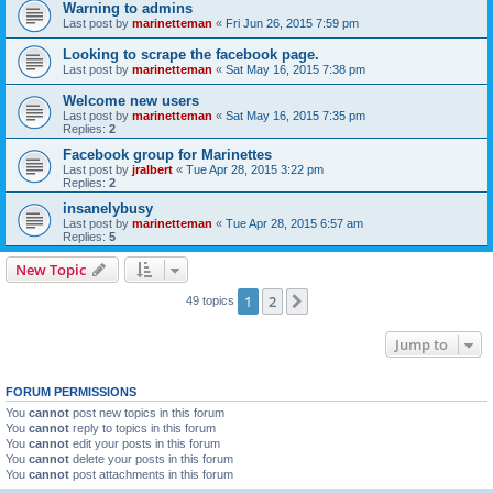
Warning to admins
Last post by
marinetteman
«
Fri Jun 26, 2015 7:59 pm
Looking to scrape the facebook page.
Last post by
marinetteman
«
Sat May 16, 2015 7:38 pm
Welcome new users
Last post by
marinetteman
«
Sat May 16, 2015 7:35 pm
Replies:
2
Facebook group for Marinettes
Last post by
jralbert
«
Tue Apr 28, 2015 3:22 pm
Replies:
2
insanelybusy
Last post by
marinetteman
«
Tue Apr 28, 2015 6:57 am
Replies:
5
New Topic
1
2
Next
49 topics
Jump to
FORUM PERMISSIONS
You
cannot
post new topics in this forum
You
cannot
reply to topics in this forum
You
cannot
edit your posts in this forum
You
cannot
delete your posts in this forum
You
cannot
post attachments in this forum