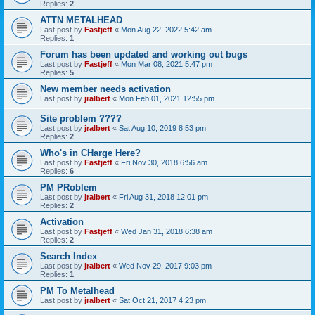
Replies:
2
ATTN METALHEAD
Last post by
Fastjeff
«
Mon Aug 22, 2022 5:42 am
Replies:
1
Forum has been updated and working out bugs
Last post by
Fastjeff
«
Mon Mar 08, 2021 5:47 pm
Replies:
5
New member needs activation
Last post by
jralbert
«
Mon Feb 01, 2021 12:55 pm
Site problem ????
Last post by
jralbert
«
Sat Aug 10, 2019 8:53 pm
Replies:
2
Who's in CHarge Here?
Last post by
Fastjeff
«
Fri Nov 30, 2018 6:56 am
Replies:
6
PM PRoblem
Last post by
jralbert
«
Fri Aug 31, 2018 12:01 pm
Replies:
2
Activation
Last post by
Fastjeff
«
Wed Jan 31, 2018 6:38 am
Replies:
2
Search Index
Last post by
jralbert
«
Wed Nov 29, 2017 9:03 pm
Replies:
1
PM To Metalhead
Last post by
jralbert
«
Sat Oct 21, 2017 4:23 pm