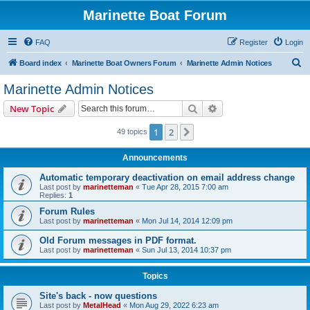
Marinette Boat Forum
FAQ
Register
Login
S
Board index
Marinette Boat Owners Forum
Marinette Admin Notices
e
Marinette Admin Notices
a
Search
Advanced search
New Topic
r
c
1
2
Next
49 topics
h
Announcements
Automatic temporary deactivation on email address change
Last post by
marinetteman
«
Tue Apr 28, 2015 7:00 am
Replies:
1
Forum Rules
Last post by
marinetteman
«
Mon Jul 14, 2014 12:09 pm
Old Forum messages in PDF format.
Last post by
marinetteman
«
Sun Jul 13, 2014 10:37 pm
Topics
Site's back - now questions
Last post by
MetalHead
«
Mon Aug 29, 2022 6:23 am