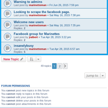
Warning to admins
Last post by
marinetteman
«
Fri Jun 26, 2015 7:59 pm
Looking to scrape the facebook page.
Last post by
marinetteman
«
Sat May 16, 2015 7:38 pm
Welcome new users
Last post by
marinetteman
«
Sat May 16, 2015 7:35 pm
Replies:
2
Facebook group for Marinettes
Last post by
jralbert
«
Tue Apr 28, 2015 3:22 pm
Replies:
2
insanelybusy
Last post by
marinetteman
«
Tue Apr 28, 2015 6:57 am
Replies:
5
New Topic
1
2
Next
49 topics
Jump to
FORUM PERMISSIONS
You
cannot
post new topics in this forum
You
cannot
reply to topics in this forum
You
cannot
edit your posts in this forum
You
cannot
delete your posts in this forum
You
cannot
post attachments in this forum