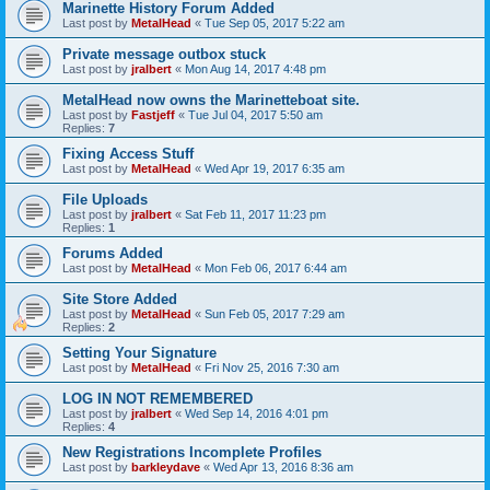
Marinette History Forum Added
Last post by
MetalHead
«
Tue Sep 05, 2017 5:22 am
Private message outbox stuck
Last post by
jralbert
«
Mon Aug 14, 2017 4:48 pm
MetalHead now owns the Marinetteboat site.
Last post by
Fastjeff
«
Tue Jul 04, 2017 5:50 am
Replies:
7
Fixing Access Stuff
Last post by
MetalHead
«
Wed Apr 19, 2017 6:35 am
File Uploads
Last post by
jralbert
«
Sat Feb 11, 2017 11:23 pm
Replies:
1
Forums Added
Last post by
MetalHead
«
Mon Feb 06, 2017 6:44 am
Site Store Added
Last post by
MetalHead
«
Sun Feb 05, 2017 7:29 am
Replies:
2
Setting Your Signature
Last post by
MetalHead
«
Fri Nov 25, 2016 7:30 am
LOG IN NOT REMEMBERED
Last post by
jralbert
«
Wed Sep 14, 2016 4:01 pm
Replies:
4
New Registrations Incomplete Profiles
Last post by
barkleydave
«
Wed Apr 13, 2016 8:36 am