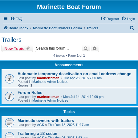
Marinette Boat Forum
FAQ
Register
Login
S
Board index
Marinette Boat Owners Forum
Trailers
e
Trailers
a
Search
Advanced search
New Topic
r
4 topics • Page
1
of
1
c
Announcements
h
Automatic temporary deactivation on email address change
Last post by
marinetteman
«
Tue Apr 28, 2015 7:00 am
Posted in
Marinette Admin Notices
Replies:
1
Forum Rules
Last post by
marinetteman
«
Mon Jul 14, 2014 12:09 pm
Posted in
Marinette Admin Notices
Topics
Marinette owners with trailers
Last post by
AGK
«
Thu Dec 18, 2025 11:17 am
Trailering a 32 sedan
Last post by
AGK
«
Thu Nov 06, 2025 8:42 am