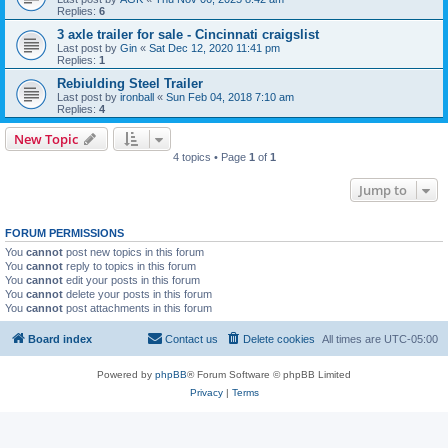
Replies:
6
3 axle trailer for sale - Cincinnati craigslist
Last post by
Gin
«
Sat Dec 12, 2020 11:41 pm
Replies:
1
Rebiulding Steel Trailer
Last post by
ironball
«
Sun Feb 04, 2018 7:10 am
Replies:
4
New Topic
4 topics • Page
1
of
1
Jump to
FORUM PERMISSIONS
You
cannot
post new topics in this forum
You
cannot
reply to topics in this forum
You
cannot
edit your posts in this forum
You
cannot
delete your posts in this forum
You
cannot
post attachments in this forum
Board index
Contact us
Delete cookies
All times are
UTC-05:00
Powered by
phpBB
® Forum Software © phpBB Limited
Privacy
|
Terms