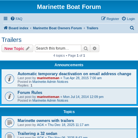
Marinette Boat Forum
FAQ
Register
Login
S
Board index
Marinette Boat Owners Forum
Trailers
e
Trailers
a
Search
Advanced search
New Topic
r
4 topics • Page
1
of
1
c
Announcements
h
Automatic temporary deactivation on email address change
Last post by
marinetteman
«
Tue Apr 28, 2015 7:00 am
Posted in
Marinette Admin Notices
Replies:
1
Forum Rules
Last post by
marinetteman
«
Mon Jul 14, 2014 12:09 pm
Posted in
Marinette Admin Notices
Topics
Marinette owners with trailers
Last post by
AGK
«
Thu Dec 18, 2025 11:17 am
Trailering a 32 sedan
Last post by
AGK
«
Thu Nov 06, 2025 8:42 am