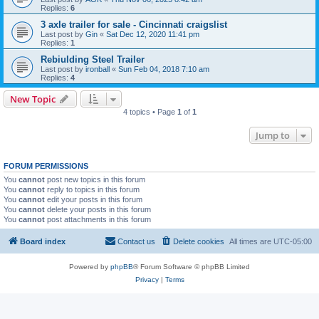
Replies:
6
3 axle trailer for sale - Cincinnati craigslist
Last post by
Gin
«
Sat Dec 12, 2020 11:41 pm
Replies:
1
Rebiulding Steel Trailer
Last post by
ironball
«
Sun Feb 04, 2018 7:10 am
Replies:
4
New Topic
4 topics • Page
1
of
1
Jump to
FORUM PERMISSIONS
You
cannot
post new topics in this forum
You
cannot
reply to topics in this forum
You
cannot
edit your posts in this forum
You
cannot
delete your posts in this forum
You
cannot
post attachments in this forum
Board index
Contact us
Delete cookies
All times are
UTC-05:00
Powered by
phpBB
® Forum Software © phpBB Limited
Privacy
|
Terms