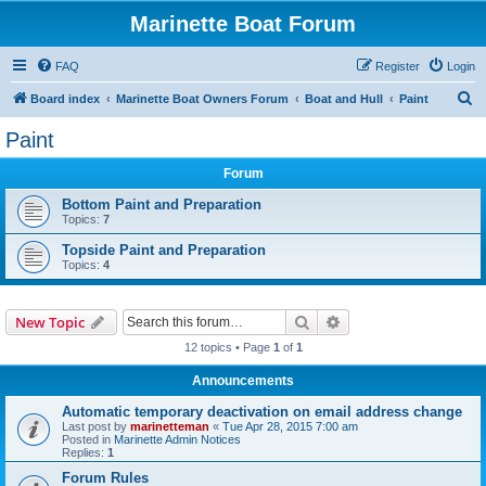
Marinette Boat Forum
FAQ
Register
Login
S
Board index
Marinette Boat Owners Forum
Boat and Hull
Paint
e
Paint
a
Forum
r
c
Bottom Paint and Preparation
Topics:
7
h
Topside Paint and Preparation
Topics:
4
Search
Advanced search
New Topic
12 topics • Page
1
of
1
Announcements
Automatic temporary deactivation on email address change
Last post by
marinetteman
«
Tue Apr 28, 2015 7:00 am
Posted in
Marinette Admin Notices
Replies:
1
Forum Rules