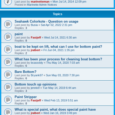
Last post by
marinetteman
«
Mon Jul 14, 2014 12:09 pm
Posted in
Marinette Admin Notices
Topics
Seahawk Colorkote - Question on usage
Last post by
Busia
«
Sat Apr 02, 2022 2:31 pm
Replies:
3
paint
Last post by
Fastjeff
«
Wed Jul 14, 2021 6:30 am
Replies:
8
boat to be kept on lift, what can I use for bottom paint?
Last post by
jralbert
«
Fri Jun 04, 2021 1:35 pm
Replies:
2
What has been your process for cleaning boat bottom?
Last post by
bcassedy
«
Thu May 14, 2020 7:03 am
Replies:
6
Bare Bottom?
Last post by
Bryank97
«
Sun May 03, 2020 7:30 pm
Replies:
6
Bottom touch up opinions
Last post by
jennis9
«
Tue May 14, 2019 6:44 am
Replies:
3
Paint Stripper
Last post by
Fastjeff
«
Wed Feb 13, 2019 5:51 am
Replies:
8
What is special paint, what does special paint have
Last post by
jralbert
«
Wed Jan 16, 2019 3:49 pm