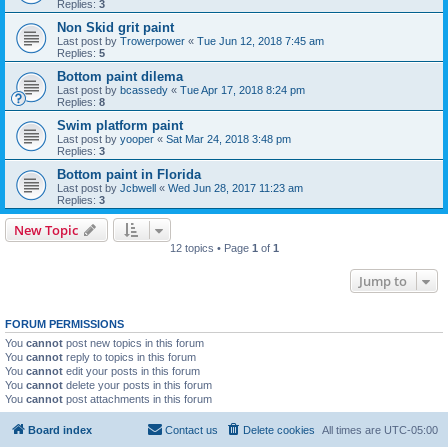
Replies:
3
Non Skid grit paint
Last post by
Trowerpower
«
Tue Jun 12, 2018 7:45 am
Replies:
5
Bottom paint dilema
Last post by
bcassedy
«
Tue Apr 17, 2018 8:24 pm
Replies:
8
Swim platform paint
Last post by
yooper
«
Sat Mar 24, 2018 3:48 pm
Replies:
3
Bottom paint in Florida
Last post by
Jcbwell
«
Wed Jun 28, 2017 11:23 am
Replies:
3
New Topic
12 topics • Page
1
of
1
Jump to
FORUM PERMISSIONS
You
cannot
post new topics in this forum
You
cannot
reply to topics in this forum
You
cannot
edit your posts in this forum
You
cannot
delete your posts in this forum
You
cannot
post attachments in this forum
Board index
Contact us
Delete cookies
All times are
UTC-05:00