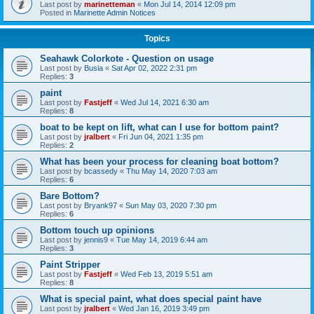
Last post by
marinetteman
«
Mon Jul 14, 2014 12:09 pm
Posted in
Marinette Admin Notices
Topics
Seahawk Colorkote - Question on usage
Last post by
Busia
«
Sat Apr 02, 2022 2:31 pm
Replies:
3
paint
Last post by
Fastjeff
«
Wed Jul 14, 2021 6:30 am
Replies:
8
boat to be kept on lift, what can I use for bottom paint?
Last post by
jralbert
«
Fri Jun 04, 2021 1:35 pm
Replies:
2
What has been your process for cleaning boat bottom?
Last post by
bcassedy
«
Thu May 14, 2020 7:03 am
Replies:
6
Bare Bottom?
Last post by
Bryank97
«
Sun May 03, 2020 7:30 pm
Replies:
6
Bottom touch up opinions
Last post by
jennis9
«
Tue May 14, 2019 6:44 am
Replies:
3
Paint Stripper
Last post by
Fastjeff
«
Wed Feb 13, 2019 5:51 am
Replies:
8
What is special paint, what does special paint have
Last post by
jralbert
«
Wed Jan 16, 2019 3:49 pm