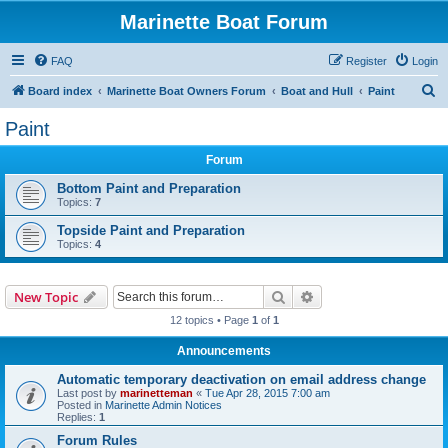
Marinette Boat Forum
FAQ
Register
Login
S
Board index
Marinette Boat Owners Forum
Boat and Hull
Paint
e
Paint
a
Forum
r
c
Bottom Paint and Preparation
Topics:
7
h
Topside Paint and Preparation
Topics:
4
Search
Advanced search
New Topic
12 topics • Page
1
of
1
Announcements
Automatic temporary deactivation on email address change
Last post by
marinetteman
«
Tue Apr 28, 2015 7:00 am
Posted in
Marinette Admin Notices
Replies:
1
Forum Rules