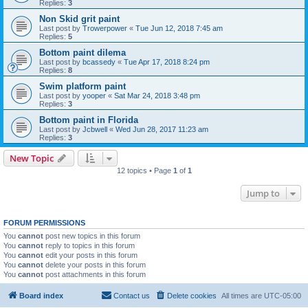
Replies:
3
Non Skid grit paint
Last post by
Trowerpower
«
Tue Jun 12, 2018 7:45 am
Replies:
5
Bottom paint dilema
Last post by
bcassedy
«
Tue Apr 17, 2018 8:24 pm
Replies:
8
Swim platform paint
Last post by
yooper
«
Sat Mar 24, 2018 3:48 pm
Replies:
3
Bottom paint in Florida
Last post by
Jcbwell
«
Wed Jun 28, 2017 11:23 am
Replies:
3
New Topic
12 topics • Page
1
of
1
Jump to
FORUM PERMISSIONS
You
cannot
post new topics in this forum
You
cannot
reply to topics in this forum
You
cannot
edit your posts in this forum
You
cannot
delete your posts in this forum
You
cannot
post attachments in this forum
Board index
Contact us
Delete cookies
All times are
UTC-05:00