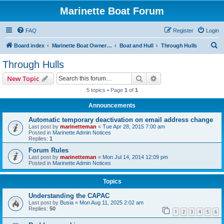
Marinette Boat Forum
FAQ
Register
Login
S
Board index
Marinette Boat Owners Forum
Boat and Hull
Through Hulls
e
Through Hulls
a
Search
Advanced search
New Topic
r
5 topics • Page
1
of
1
c
Announcements
h
Automatic temporary deactivation on email address change
Last post by
marinetteman
«
Tue Apr 28, 2015 7:00 am
Posted in
Marinette Admin Notices
Replies:
1
Forum Rules
Last post by
marinetteman
«
Mon Jul 14, 2014 12:09 pm
Posted in
Marinette Admin Notices
Topics
Understanding the CAPAC
Last post by
Busia
«
Mon Aug 11, 2025 2:02 am
Replies:
50
1
2
3
4
5
6