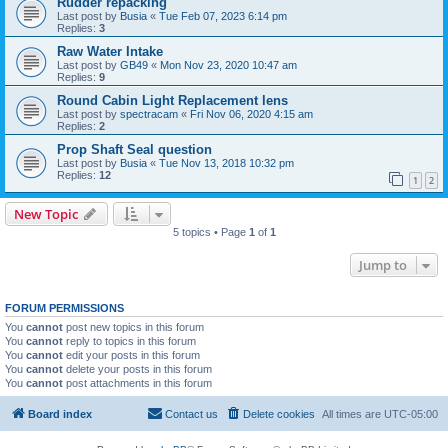
Rudder repacking
Last post by
Busia
«
Tue Feb 07, 2023 6:14 pm
Replies:
3
Raw Water Intake
Last post by
GB49
«
Mon Nov 23, 2020 10:47 am
Replies:
9
Round Cabin Light Replacement lens
Last post by
spectracam
«
Fri Nov 06, 2020 4:15 am
Replies:
2
Prop Shaft Seal question
Last post by
Busia
«
Tue Nov 13, 2018 10:32 pm
Replies:
12
1
2
New Topic
5 topics • Page
1
of
1
Jump to
FORUM PERMISSIONS
You
cannot
post new topics in this forum
You
cannot
reply to topics in this forum
You
cannot
edit your posts in this forum
You
cannot
delete your posts in this forum
You
cannot
post attachments in this forum
Board index
Contact us
Delete cookies
All times are
UTC-05:00