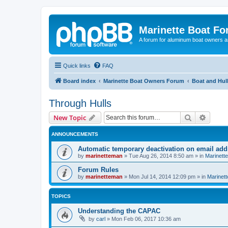
Marinette Boat F
A forum for aluminum boat owners an
Quick links
FAQ
Board index
Marinette Boat Owners Forum
Boat and Hul
Through Hulls
Search
Advanc
New Topic
ANNOUNCEMENTS
Automatic temporary deactivation on email ad
by
marinetteman
»
Tue Aug 26, 2014 8:50 am
» in
Marinett
Forum Rules
by
marinetteman
»
Mon Jul 14, 2014 12:09 pm
» in
Marinett
TOPICS
Understanding the CAPAC
by
carl
»
Mon Feb 06, 2017 10:36 am