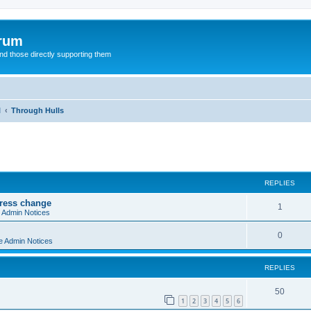
orum
d those directly supporting them
l
Through Hulls
ed search
REPLIES
dress change
R
1
e Admin Notices
e
R
0
e Admin Notices
p
e
l
REPLIES
p
i
l
R
50
e
1
2
3
4
5
6
i
e