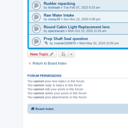
Rudder repacking
by
hoohaah
»
Tue Feb 07, 2023 9:33 am
Raw Water Intake
by
mytoy28
»
Sun Nov 22, 2020 5:08 pm
Round Cabin Light Replacement lens
by
spectracam
»
Mon Oct 19, 2020 11:20 am
Prop Shaft Seal question
by
coastie1160870
»
Wed May 02, 2018 10:50 pm
New Topic
Return to Board Index
FORUM PERMISSIONS
You
cannot
post new topics in this forum
You
cannot
reply to topics in this forum
You
cannot
edit your posts in this forum
You
cannot
delete your posts in this forum
You
cannot
post attachments in this forum
Board index