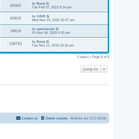
L
by
Busia
p
V
65005
e
a
Tue Feb 07, 2023 6:14 pm
o
s
s
i
t
w
t
L
by
GB49
V
65820
p
a
Mon Nov 23, 2020 10:47 am
e
o
s
s
s
i
t
L
by
spectracam
w
t
V
39616
p
a
Fri Nov 06, 2020 4:15 am
e
o
s
s
s
i
t
L
by
Busia
w
t
V
109763
p
a
Tue Nov 13, 2018 10:32 pm
e
o
s
s
s
i
t
w
t
p
5 topics • Page
1
of
1
e
o
s
s
w
t
Jump to
s
Contact us
Delete cookies
All times are
UTC-05:00