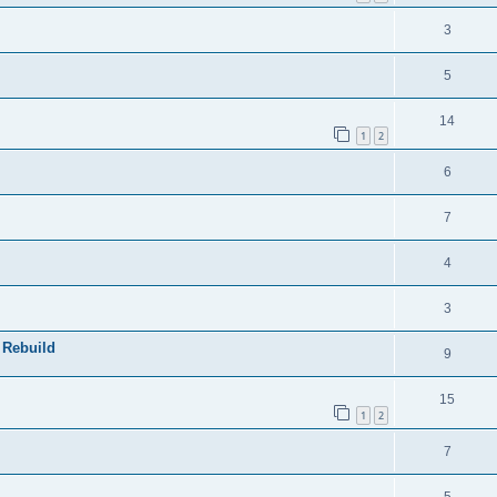
e
s
l
e
R
3
p
i
s
e
l
e
R
5
p
i
s
e
l
R
14
e
p
1
2
i
e
s
l
R
6
e
p
i
e
s
l
R
7
e
p
i
e
s
l
R
4
e
p
i
e
s
l
R
3
e
p
i
e
s
 Rebuild
l
R
9
e
p
i
e
s
l
R
15
e
p
1
2
i
e
s
l
R
7
e
p
i
e
s
l
R