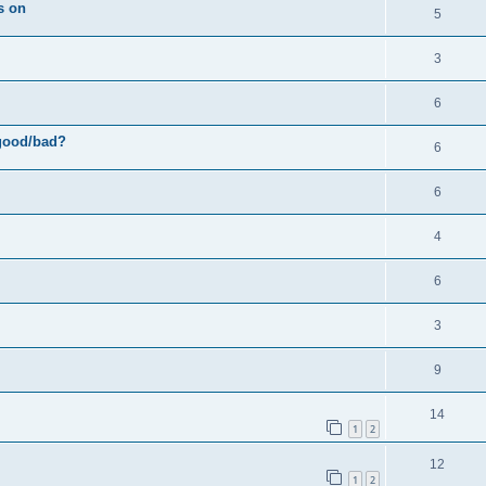
s
s on
R
5
e
p
e
s
l
R
3
p
i
e
l
R
6
e
p
i
e
s
 good/bad?
l
R
6
e
p
i
e
s
l
R
6
e
p
i
e
s
l
R
4
e
p
i
e
s
l
R
6
e
p
i
e
s
l
R
3
e
p
i
e
s
l
R
9
e
p
i
e
s
l
R
14
e
p
1
2
i
e
s
l
R
12
e
p
1
2
i