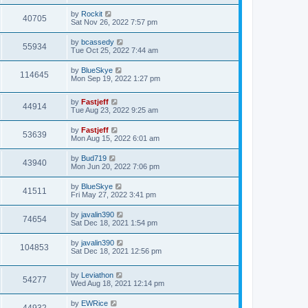
i
t
w
t
L
by
Rockit
p
V
40705
e
a
Sat Nov 26, 2022 7:57 pm
o
s
s
s
i
t
w
t
L
by
bcassedy
V
55934
p
a
Tue Oct 25, 2022 7:44 am
e
o
s
s
s
i
t
L
by
BlueSkye
w
t
V
114645
p
a
Mon Sep 19, 2022 1:27 pm
e
o
s
s
s
i
t
w
t
L
by
Fastjeff
p
V
44914
e
a
Tue Aug 23, 2022 9:25 am
o
s
s
s
i
t
w
t
L
by
Fastjeff
V
53639
p
a
Mon Aug 15, 2022 6:01 am
e
o
s
s
s
i
t
L
by
Bud719
w
t
V
43940
p
a
Mon Jun 20, 2022 7:06 pm
e
o
s
s
s
i
t
L
by
BlueSkye
w
t
V
41511
p
a
Fri May 27, 2022 3:41 pm
e
o
s
s
s
i
t
L
by
javalin390
w
t
V
74654
p
a
Sat Dec 18, 2021 1:54 pm
e
o
s
s
s
i
t
L
by
javalin390
w
t
V
104853
p
a
Sat Dec 18, 2021 12:56 pm
e
o
s
s
s
i
t
w
t
L
by
Leviathon
p
V
54277
e
a
Wed Aug 18, 2021 12:14 pm
o
s
s
s
i
t
w
t
L
by
EWRice
V
p