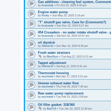
Gas additives - cleaning fuel system, Comment
by
bcassedy
»
Fri Oct 03, 2025 6:40 pm
Engine water pump
by
Knotty
»
Sun May 25, 2025 3:16 pm
"T" shutoff gas valve, Case for (Comments?)
by
bcassedy
»
Sun Dec 22, 2024 9:27 am
454 Crusaders - no water intake shutoff valve -
by
bcassedy
»
Sat Nov 02, 2024 10:47 am
oil dipstick
by
Dfisher32
»
Sun Mar 10, 2024 8:39 pm
Fresh water strainers
by
BlueSkye
»
Tue Aug 22, 2023 8:12 am
Tappet adjustment
by
Dfisher32
»
Sat Aug 12, 2023 8:41 am
Thermostat housing
by
wschneid
»
Mon Apr 17, 2023 3:31 pm
Uneven exhaust water flow
by
wschneid
»
Thu Feb 09, 2023 7:40 am
Raw water pump replacement.
by
wschneid
»
Tue Feb 14, 2023 2:59 pm
Oil filler gasket- 318/360
by
Bud719
»
Tue Jan 10, 2023 12:46 pm