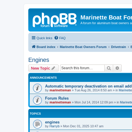
Marinette Boat F
A forum for aluminum boat owners an
Quick links
FAQ
Board index
Marinette Boat Owners Forum
Drivetrain
Engines
Search
Advanc
New Topic
ANNOUNCEMENTS
Automatic temporary deactivation on email ad
by
marinetteman
»
Tue Aug 26, 2014 8:50 am
» in
Marinett
Forum Rules
by
marinetteman
»
Mon Jul 14, 2014 12:09 pm
» in
Marinett
TOPICS
engines
by
Harryb
»
Mon Dec 01, 2025 10:47 am