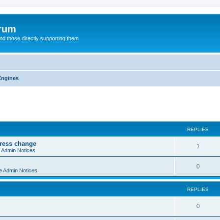
orum
d those directly supporting them
Engines
ed search
REPLIES
dress change
R
1
e Admin Notices
e
R
0
e Admin Notices
p
e
l
REPLIES
p
i
l
R
0
e
i
e