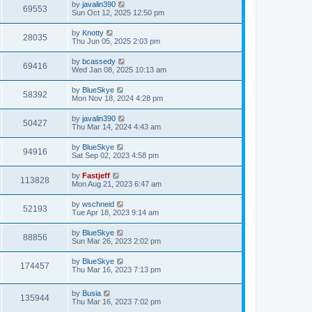
L
by
javalin390
V
69553
p
a
Sun Oct 12, 2025 12:50 pm
e
o
s
s
i
t
L
by
Knotty
w
t
V
28035
p
a
Thu Jun 05, 2025 2:03 pm
e
o
s
s
s
i
t
L
by
bcassedy
w
t
V
69416
p
a
Wed Jan 08, 2025 10:13 am
e
o
s
s
s
i
t
L
by
BlueSkye
w
t
V
58392
p
a
Mon Nov 18, 2024 4:28 pm
e
o
s
s
s
i
t
L
by
javalin390
w
t
V
50427
p
a
Thu Mar 14, 2024 4:43 am
e
o
s
s
s
i
t
L
by
BlueSkye
w
t
V
94916
p
a
Sat Sep 02, 2023 4:58 pm
e
o
s
s
s
i
t
L
by
Fastjeff
w
t
V
113828
p
a
Mon Aug 21, 2023 6:47 am
e
o
s
s
s
i
t
L
by
wschneid
w
t
V
52193
p
a
Tue Apr 18, 2023 9:14 am
e
o
s
s
s
i
t
L
by
BlueSkye
w
t
V
88856
p
a
Sun Mar 26, 2023 2:02 pm
e
o
s
s
s
i
t
L
by
BlueSkye
w
t
V
174457
p
a
Thu Mar 16, 2023 7:13 pm
e
o
s
s
s
i
t
w
t
L
by
Busia
p
V
135944
e
a
Thu Mar 16, 2023 7:02 pm
o
s
s
s