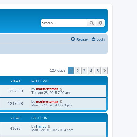
Search
Advanced search
Register
Login
1
2
3
4
5
Next
120 topics
VIEWS
LAST POST
L
by
marinetteman
V
1267919
a
Tue Apr 28, 2015 7:00 am
s
i
t
L
by
marinetteman
V
1247658
p
a
Mon Jul 14, 2014 12:09 pm
e
o
s
s
i
t
w
t
p
VIEWS
LAST POST
e
o
s
s
L
by
Harryb
w
t
V
43698
a
Mon Dec 01, 2025 10:47 am
s
s
i
t