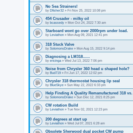
No Sea Strainers!
by
Dfisher32
»
Fri Nov 25, 2022 10:08 pm
454 Crusader - milky oil
by
bcassedy
»
Mon Oct 24, 2022 7:30 am
Starboard wont go over 2000rpm under load.
by
Leviathon
»
Mon Aug 09, 2021 12:41 pm
318 Stuck Valve
by
SolomonsDrake
»
Mon Aug 15, 2022 9:14 pm
Diagnosing a LM318......
by
ericinga
»
Wed Jul 13, 2022 7:06 pm
Noise from Chrysler 360 head u shaped hole?
by
Bud719
»
Fri Jun 17, 2022 12:02 pm
Chrysler 318 thermostat housing lip seal
by
BlueSkye
»
Sun May 22, 2022 6:33 pm
Help Finding A Quality Remanufactured 318 vs.
by
SolomonsDrake
»
Sun Dec 12, 2021 8:25 pm
CW rotation Build
by
Leviathon
»
Tue Nov 02, 2021 12:23 pm
200 degrees at start up
by
Leviathon
»
Wed Jul 07, 2021 6:28 am
Obsolete Sherwood dual pocket CW pump