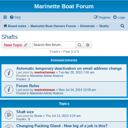
Marinette Boat Forum
FAQ
Register
Login
S
Board index
Marinette Boat Owners Forum
Drivetrain
Shafts
e
Shafts
a
Search
Advanced search
New Topic
r
9 topics • Page
1
of
1
c
Announcements
h
Automatic temporary deactivation on email address change
Last post by
marinetteman
«
Tue Apr 28, 2015 7:00 am
Posted in
Marinette Admin Notices
Replies:
1
Forum Rules
Last post by
marinetteman
«
Mon Jul 14, 2014 12:09 pm
Posted in
Marinette Admin Notices
Topics
Shaft size
Last post by
Busia
«
Thu Jul 13, 2023 4:24 am
Replies:
5
Changing Packing Gland - How big of a job is this?