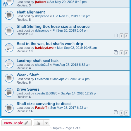
Last post by
jralbert
«
Sat May 20, 2023 8:42 pm
Replies:
3
shaft alignment
Last post by
ddependo
«
Tue Nov 19, 2019 1:38 pm
Replies:
8
Shaft Stuffing Box hose size and source.
Last post by
ddependo
«
Fri Sep 20, 2019 1:04 pm
Replies:
10
1
2
Boat in the wet, but shafts won't drip
Last post by
barkleydave
«
Mon Sep 02, 2019 10:45 am
Replies:
18
1
2
Lasdrop shaft seal leak
Last post by
shade2u2
«
Mon Aug 27, 2018 8:32 am
Replies:
4
Wear - Shaft
Last post by
Leviathon
«
Mon Apr 23, 2018 4:34 pm
Replies:
6
Drive Savers
Last post by
coastie1160870
«
Sat Apr 14, 2018 12:25 pm
Replies:
6
Shaft size converting to diesel
Last post by
Fastjeff
«
Sun May 28, 2017 6:22 am
Replies:
14
1
2
New Topic
9 topics • Page
1
of
1