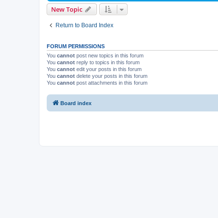
New Topic
Return to Board Index
FORUM PERMISSIONS
You
cannot
post new topics in this forum
You
cannot
reply to topics in this forum
You
cannot
edit your posts in this forum
You
cannot
delete your posts in this forum
You
cannot
post attachments in this forum
Board index