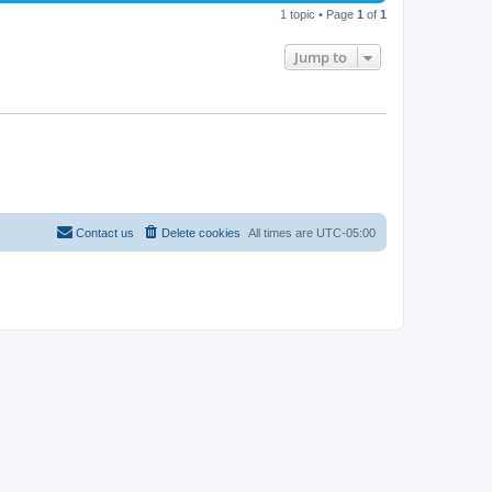
p
1 topic • Page
1
of
1
e
o
s
w
t
Jump to
s
Contact us
Delete cookies
All times are
UTC-05:00