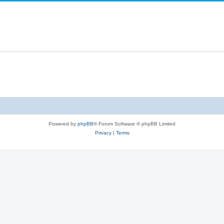
s
e
p
s
l
i
e
s
Powered by
phpBB
® Forum Software © phpBB Limited
Privacy
|
Terms