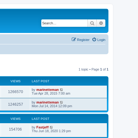
Search
Advanced search
Register
Login
1 topic • Page
1
of
1
VIEWS
LAST POST
L
by
marinetteman
V
1266570
a
Tue Apr 28, 2015 7:00 am
s
i
t
L
by
marinetteman
V
1246257
p
a
Mon Jul 14, 2014 12:09 pm
e
o
s
s
i
t
w
t
p
VIEWS
LAST POST
e
o
s
s
L
by
Fastjeff
w
t
V
154706
a
Thu Jun 18, 2020 1:29 pm
s
s
i
t