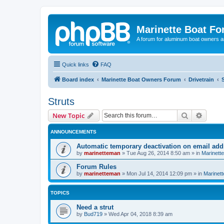
Marinette Boat F
A forum for aluminum boat owners an
Quick links
FAQ
Board index
Marinette Boat Owners Forum
Drivetrain
Struts
Search
Advanc
New Topic
ANNOUNCEMENTS
Automatic temporary deactivation on email ad
by
marinetteman
»
Tue Aug 26, 2014 8:50 am
» in
Marinett
Forum Rules
by
marinetteman
»
Mon Jul 14, 2014 12:09 pm
» in
Marinett
TOPICS
Need a strut
by
Bud719
»
Wed Apr 04, 2018 8:39 am