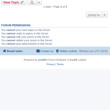
New Topic
1 topic • Page
1
of
1
Jump to
FORUM PERMISSIONS
You
cannot
post new topics in this forum
You
cannot
reply to topics in this forum
You
cannot
edit your posts in this forum
You
cannot
delete your posts in this forum
You
cannot
post attachments in this forum
Board index
Contact us
Delete cookies
All times are
UTC-05:00
Powered by
phpBB
® Forum Software © phpBB Limited
Privacy
|
Terms