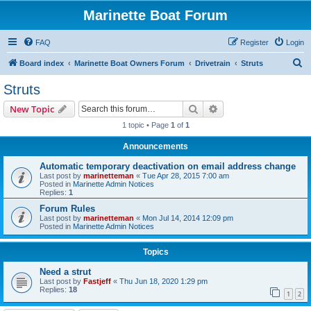
Marinette Boat Forum
FAQ
Register
Login
S
Board index
Marinette Boat Owners Forum
Drivetrain
Struts
e
Struts
a
Search
Advanced search
New Topic
r
1 topic • Page
1
of
1
c
Announcements
h
Automatic temporary deactivation on email address change
Last post by
marinetteman
«
Tue Apr 28, 2015 7:00 am
Posted in
Marinette Admin Notices
Replies:
1
Forum Rules
Last post by
marinetteman
«
Mon Jul 14, 2014 12:09 pm
Posted in
Marinette Admin Notices
Topics
Need a strut
Last post by
Fastjeff
«
Thu Jun 18, 2020 1:29 pm
Replies:
18
1
2