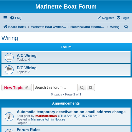
Marinette Boat Forum
FAQ
Register
Login
S
Board index
Marinette Boat Owners Forum
Electrical and Electronics
Wiring
e
Wiring
a
Forum
r
c
A/C Wiring
Topics:
4
h
D/C Wiring
Topics:
7
Search
Advanced search
New Topic
0 topics • Page
1
of
1
Announcements
Automatic temporary deactivation on email address change
Last post by
marinetteman
«
Tue Apr 28, 2015 7:00 am
Posted in
Marinette Admin Notices
Replies:
1
Forum Rules