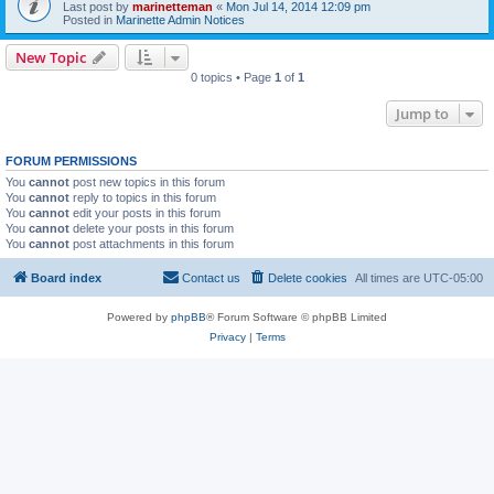
Last post by
marinetteman
«
Mon Jul 14, 2014 12:09 pm
Posted in
Marinette Admin Notices
New Topic
0 topics • Page
1
of
1
Jump to
FORUM PERMISSIONS
You
cannot
post new topics in this forum
You
cannot
reply to topics in this forum
You
cannot
edit your posts in this forum
You
cannot
delete your posts in this forum
You
cannot
post attachments in this forum
Board index
Contact us
Delete cookies
All times are
UTC-05:00
Powered by
phpBB
® Forum Software © phpBB Limited
Privacy
|
Terms