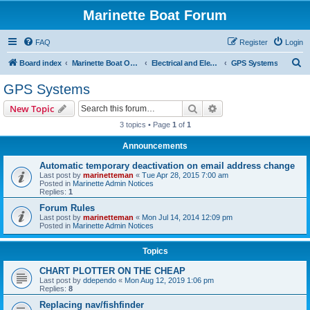
Marinette Boat Forum
FAQ
Register
Login
S
Board index
Marinette Boat Owners Forum
Electrical and Electronics
GPS Systems
e
GPS Systems
a
Search
Advanced search
New Topic
r
3 topics • Page
1
of
1
c
Announcements
h
Automatic temporary deactivation on email address change
Last post by
marinetteman
«
Tue Apr 28, 2015 7:00 am
Posted in
Marinette Admin Notices
Replies:
1
Forum Rules
Last post by
marinetteman
«
Mon Jul 14, 2014 12:09 pm
Posted in
Marinette Admin Notices
Topics
CHART PLOTTER ON THE CHEAP
Last post by
ddependo
«
Mon Aug 12, 2019 1:06 pm
Replies:
8
Replacing nav/fishfinder