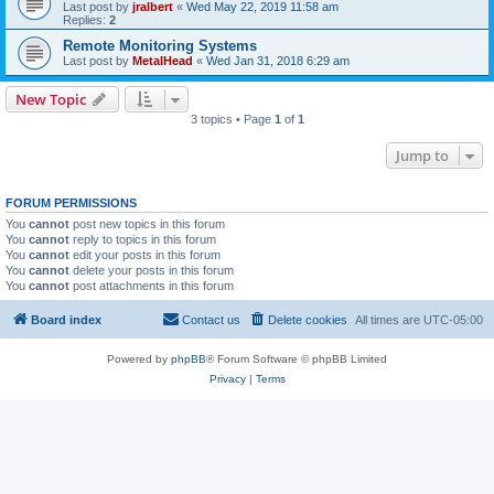
Last post by
jralbert
«
Wed May 22, 2019 11:58 am
Replies:
2
Remote Monitoring Systems
Last post by
MetalHead
«
Wed Jan 31, 2018 6:29 am
New Topic
3 topics • Page
1
of
1
Jump to
FORUM PERMISSIONS
You
cannot
post new topics in this forum
You
cannot
reply to topics in this forum
You
cannot
edit your posts in this forum
You
cannot
delete your posts in this forum
You
cannot
post attachments in this forum
Board index
Contact us
Delete cookies
All times are
UTC-05:00
Powered by
phpBB
® Forum Software © phpBB Limited
Privacy
|
Terms