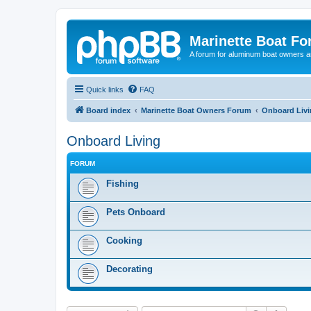
Marinette Boat F
A forum for aluminum boat owners an
Quick links
FAQ
Board index
Marinette Boat Owners Forum
Onboard Liv
Onboard Living
FORUM
Fishing
Pets Onboard
Cooking
Decorating