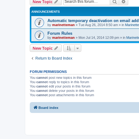
Search
Advanc
New Topic
ANNOUNCEMENTS
Automatic temporary deactivation on email ad
by
marinetteman
»
Tue Aug 26, 2014 8:50 am
» in
Marinett
Forum Rules
by
marinetteman
»
Mon Jul 14, 2014 12:09 pm
» in
Marinett
New Topic
Return to Board Index
FORUM PERMISSIONS
You
cannot
post new topics in this forum
You
cannot
reply to topics in this forum
You
cannot
edit your posts in this forum
You
cannot
delete your posts in this forum
You
cannot
post attachments in this forum
Board index