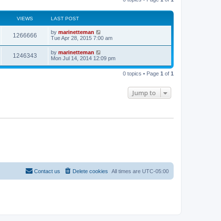
s
t
VIEWS
LAST POST
s
L
by
marinetteman
V
1266666
a
Tue Apr 28, 2015 7:00 am
s
i
t
L
by
marinetteman
V
1246343
p
a
Mon Jul 14, 2014 12:09 pm
e
o
s
s
i
t
w
t
0 topics • Page
1
of
1
p
e
o
s
s
Jump to
w
t
s
Contact us
Delete cookies
All times are
UTC-05:00