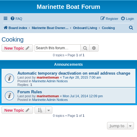
Marinette Boat Forum
FAQ
Register
Login
S
Board index
Marinette Boat Owners Forum
Onboard Living
Cooking
e
Cooking
a
Search
Advanced search
New Topic
r
0 topics • Page
1
of
1
c
Announcements
h
Automatic temporary deactivation on email address change
Last post by
marinetteman
«
Tue Apr 28, 2015 7:00 am
Posted in
Marinette Admin Notices
Replies:
1
Forum Rules
Last post by
marinetteman
«
Mon Jul 14, 2014 12:09 pm
Posted in
Marinette Admin Notices
New Topic
0 topics • Page
1
of
1
Jump to