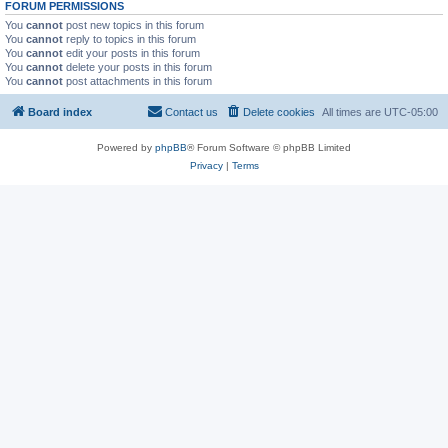
FORUM PERMISSIONS
You
cannot
post new topics in this forum
You
cannot
reply to topics in this forum
You
cannot
edit your posts in this forum
You
cannot
delete your posts in this forum
You
cannot
post attachments in this forum
Board index
Contact us
Delete cookies
All times are
UTC-05:00
Powered by
phpBB
® Forum Software © phpBB Limited
Privacy
|
Terms