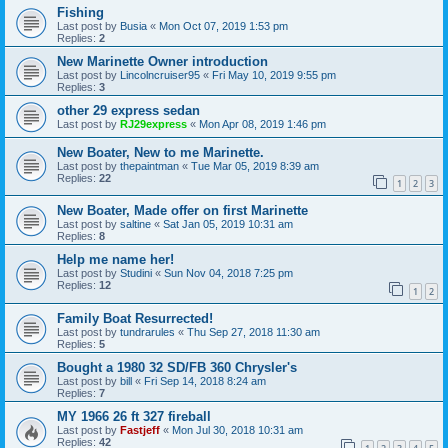
Fishing
Last post by
Busia
«
Mon Oct 07, 2019 1:53 pm
Replies:
2
New Marinette Owner introduction
Last post by
Lincolncruiser95
«
Fri May 10, 2019 9:55 pm
Replies:
3
other 29 express sedan
Last post by
RJ29express
«
Mon Apr 08, 2019 1:46 pm
New Boater, New to me Marinette.
Last post by
thepaintman
«
Tue Mar 05, 2019 8:39 am
Replies:
22
1
2
3
New Boater, Made offer on first Marinette
Last post by
saltine
«
Sat Jan 05, 2019 10:31 am
Replies:
8
Help me name her!
Last post by
Studini
«
Sun Nov 04, 2018 7:25 pm
Replies:
12
1
2
Family Boat Resurrected!
Last post by
tundrarules
«
Thu Sep 27, 2018 11:30 am
Replies:
5
Bought a 1980 32 SD/FB 360 Chrysler's
Last post by
bill
«
Fri Sep 14, 2018 8:24 am
Replies:
7
MY 1966 26 ft 327 fireball
Last post by
Fastjeff
«
Mon Jul 30, 2018 10:31 am
Replies:
42