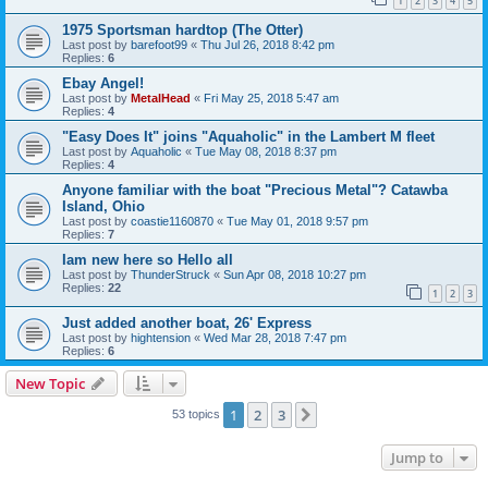
1
2
3
4
5
1975 Sportsman hardtop (The Otter)
Last post by
barefoot99
«
Thu Jul 26, 2018 8:42 pm
Replies:
6
Ebay Angel!
Last post by
MetalHead
«
Fri May 25, 2018 5:47 am
Replies:
4
"Easy Does It" joins "Aquaholic" in the Lambert M fleet
Last post by
Aquaholic
«
Tue May 08, 2018 8:37 pm
Replies:
4
Anyone familiar with the boat "Precious Metal"? Catawba
Island, Ohio
Last post by
coastie1160870
«
Tue May 01, 2018 9:57 pm
Replies:
7
Iam new here so Hello all
Last post by
ThunderStruck
«
Sun Apr 08, 2018 10:27 pm
Replies:
22
1
2
3
Just added another boat, 26' Express
Last post by
hightension
«
Wed Mar 28, 2018 7:47 pm
Replies:
6
New Topic
1
2
3
Next
53 topics
Jump to