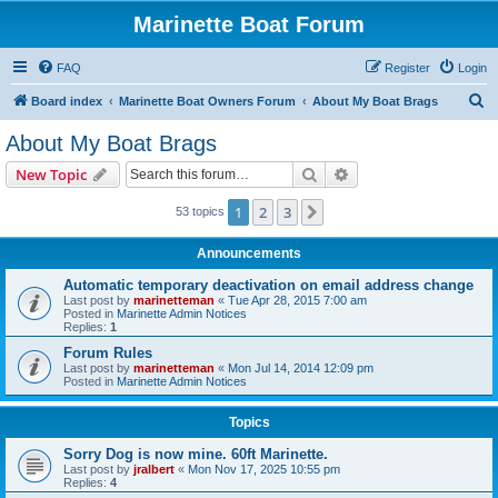
Marinette Boat Forum
FAQ
Register
Login
S
Board index
Marinette Boat Owners Forum
About My Boat Brags
e
About My Boat Brags
a
Search
Advanced search
New Topic
r
c
1
2
3
Next
53 topics
h
Announcements
Automatic temporary deactivation on email address change
Last post by
marinetteman
«
Tue Apr 28, 2015 7:00 am
Posted in
Marinette Admin Notices
Replies:
1
Forum Rules
Last post by
marinetteman
«
Mon Jul 14, 2014 12:09 pm
Posted in
Marinette Admin Notices
Topics
Sorry Dog is now mine. 60ft Marinette.
Last post by
jralbert
«
Mon Nov 17, 2025 10:55 pm
Replies:
4