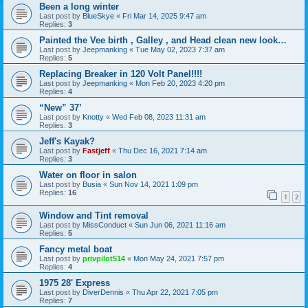
Been a long winter
Last post by
BlueSkye
«
Fri Mar 14, 2025 9:47 am
Replies:
3
Painted the Vee birth , Galley , and Head clean new look…
Last post by
Jeepmanking
«
Tue May 02, 2023 7:37 am
Replies:
5
Replacing Breaker in 120 Volt Panel!!!!
Last post by
Jeepmanking
«
Mon Feb 20, 2023 4:20 pm
Replies:
4
“New” 37’
Last post by
Knotty
«
Wed Feb 08, 2023 11:31 am
Replies:
3
Jeff's Kayak?
Last post by
Fastjeff
«
Thu Dec 16, 2021 7:14 am
Replies:
3
Water on floor in salon
Last post by
Busia
«
Sun Nov 14, 2021 1:09 pm
Replies:
16
1
2
Window and Tint removal
Last post by
MissConduct
«
Sun Jun 06, 2021 11:16 am
Replies:
5
Fancy metal boat
Last post by
privpilot514
«
Mon May 24, 2021 7:57 pm
Replies:
4
1975 28' Express
Last post by
DiverDennis
«
Thu Apr 22, 2021 7:05 pm
Replies:
7