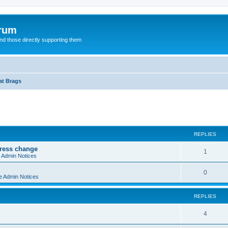
orum
d those directly supporting them
at Brags
ed search
REPLIES
dress change
R
1
e Admin Notices
e
R
0
e Admin Notices
p
e
l
REPLIES
p
i
l
R
4
e
i
e