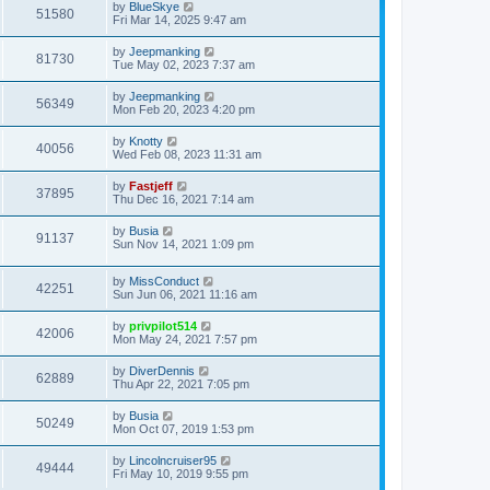
L
by
BlueSkye
V
51580
p
a
Fri Mar 14, 2025 9:47 am
e
o
s
s
i
t
L
by
Jeepmanking
w
t
V
81730
p
a
Tue May 02, 2023 7:37 am
e
o
s
s
s
i
t
L
by
Jeepmanking
w
t
V
56349
p
a
Mon Feb 20, 2023 4:20 pm
e
o
s
s
s
i
t
L
by
Knotty
w
t
V
40056
p
a
Wed Feb 08, 2023 11:31 am
e
o
s
s
s
i
t
L
by
Fastjeff
w
t
V
37895
p
a
Thu Dec 16, 2021 7:14 am
e
o
s
s
s
i
t
L
by
Busia
w
t
V
91137
p
a
Sun Nov 14, 2021 1:09 pm
e
o
s
s
s
i
t
w
t
L
by
MissConduct
p
V
42251
e
a
Sun Jun 06, 2021 11:16 am
o
s
s
s
i
t
w
t
L
by
privpilot514
V
42006
p
a
Mon May 24, 2021 7:57 pm
e
o
s
s
s
i
t
L
by
DiverDennis
w
t
V
62889
p
a
Thu Apr 22, 2021 7:05 pm
e
o
s
s
s
i
t
L
by
Busia
w
t
V
50249
p
a
Mon Oct 07, 2019 1:53 pm
e
o
s
s
s
i
t
L
by
Lincolncruiser95
w
t
V
49444
p
a
Fri May 10, 2019 9:55 pm
e
o
s