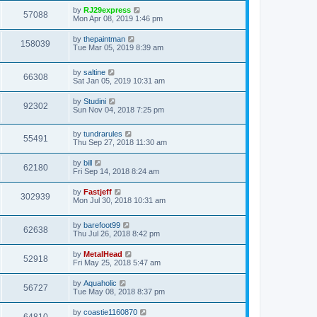
s
s
i
t
L
by
RJ29express
w
t
V
57088
p
a
Mon Apr 08, 2019 1:46 pm
e
o
s
s
s
i
t
L
by
thepaintman
w
t
V
158039
p
a
Tue Mar 05, 2019 8:39 am
e
o
s
s
s
i
t
w
t
L
by
saltine
p
V
66308
e
a
Sat Jan 05, 2019 10:31 am
o
s
s
s
i
t
w
t
L
by
Studini
V
92302
p
a
Sun Nov 04, 2018 7:25 pm
e
o
s
s
s
i
t
w
t
L
by
tundrarules
p
V
55491
e
a
Thu Sep 27, 2018 11:30 am
o
s
s
s
i
t
w
t
L
by
bill
V
62180
p
a
Fri Sep 14, 2018 8:24 am
e
o
s
s
s
i
t
L
by
Fastjeff
w
t
V
302939
p
a
Mon Jul 30, 2018 10:31 am
e
o
s
s
s
i
t
w
t
L
by
barefoot99
p
V
62638
e
a
Thu Jul 26, 2018 8:42 pm
o
s
s
s
i
t
w
t
L
by
MetalHead
V
52918
p
a
Fri May 25, 2018 5:47 am
e
o
s
s
s
i
t
L
by
Aquaholic
w
t
V
56727
p
a
Tue May 08, 2018 8:37 pm
e
o
s
s
s
i
t
L
by
coastie1160870
w
t
V
p