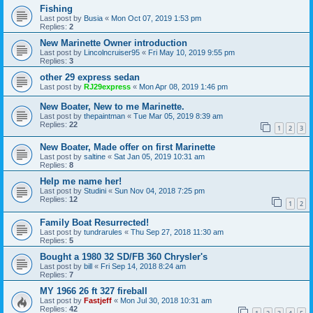
Fishing
Last post by
Busia
«
Mon Oct 07, 2019 1:53 pm
Replies:
2
New Marinette Owner introduction
Last post by
Lincolncruiser95
«
Fri May 10, 2019 9:55 pm
Replies:
3
other 29 express sedan
Last post by
RJ29express
«
Mon Apr 08, 2019 1:46 pm
New Boater, New to me Marinette.
Last post by
thepaintman
«
Tue Mar 05, 2019 8:39 am
Replies:
22
1
2
3
New Boater, Made offer on first Marinette
Last post by
saltine
«
Sat Jan 05, 2019 10:31 am
Replies:
8
Help me name her!
Last post by
Studini
«
Sun Nov 04, 2018 7:25 pm
Replies:
12
1
2
Family Boat Resurrected!
Last post by
tundrarules
«
Thu Sep 27, 2018 11:30 am
Replies:
5
Bought a 1980 32 SD/FB 360 Chrysler's
Last post by
bill
«
Fri Sep 14, 2018 8:24 am
Replies:
7
MY 1966 26 ft 327 fireball
Last post by
Fastjeff
«
Mon Jul 30, 2018 10:31 am
Replies:
42