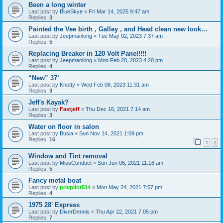
Been a long winter
Last post by
BlueSkye
«
Fri Mar 14, 2025 9:47 am
Replies:
3
Painted the Vee birth , Galley , and Head clean new look…
Last post by
Jeepmanking
«
Tue May 02, 2023 7:37 am
Replies:
5
Replacing Breaker in 120 Volt Panel!!!!
Last post by
Jeepmanking
«
Mon Feb 20, 2023 4:20 pm
Replies:
4
“New” 37’
Last post by
Knotty
«
Wed Feb 08, 2023 11:31 am
Replies:
3
Jeff's Kayak?
Last post by
Fastjeff
«
Thu Dec 16, 2021 7:14 am
Replies:
3
Water on floor in salon
Last post by
Busia
«
Sun Nov 14, 2021 1:09 pm
Replies:
16
1
2
Window and Tint removal
Last post by
MissConduct
«
Sun Jun 06, 2021 11:16 am
Replies:
5
Fancy metal boat
Last post by
privpilot514
«
Mon May 24, 2021 7:57 pm
Replies:
4
1975 28' Express
Last post by
DiverDennis
«
Thu Apr 22, 2021 7:05 pm
Replies:
7