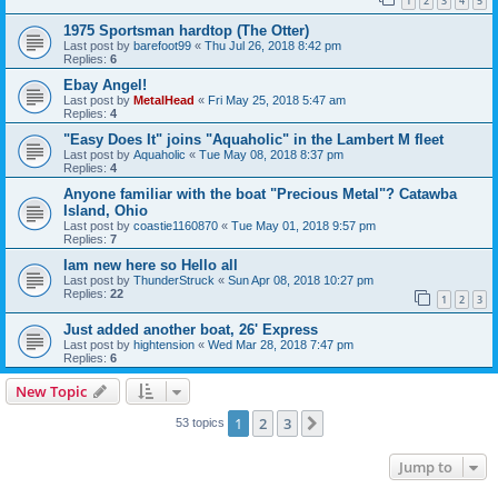
1
2
3
4
5
1975 Sportsman hardtop (The Otter)
Last post by
barefoot99
«
Thu Jul 26, 2018 8:42 pm
Replies:
6
Ebay Angel!
Last post by
MetalHead
«
Fri May 25, 2018 5:47 am
Replies:
4
"Easy Does It" joins "Aquaholic" in the Lambert M fleet
Last post by
Aquaholic
«
Tue May 08, 2018 8:37 pm
Replies:
4
Anyone familiar with the boat "Precious Metal"? Catawba
Island, Ohio
Last post by
coastie1160870
«
Tue May 01, 2018 9:57 pm
Replies:
7
Iam new here so Hello all
Last post by
ThunderStruck
«
Sun Apr 08, 2018 10:27 pm
Replies:
22
1
2
3
Just added another boat, 26' Express
Last post by
hightension
«
Wed Mar 28, 2018 7:47 pm
Replies:
6
New Topic
1
2
3
Next
53 topics
Jump to