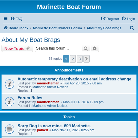
Marinette Boat Forum
FAQ
Register
Login
S
Board index
Marinette Boat Owners Forum
About My Boat Brags
e
About My Boat Brags
a
Search
Advanced search
New Topic
r
c
1
2
3
Next
53 topics
h
Announcements
Automatic temporary deactivation on email address change
Last post by
marinetteman
«
Tue Apr 28, 2015 7:00 am
Posted in
Marinette Admin Notices
Replies:
1
Forum Rules
Last post by
marinetteman
«
Mon Jul 14, 2014 12:09 pm
Posted in
Marinette Admin Notices
Topics
Sorry Dog is now mine. 60ft Marinette.
Last post by
jralbert
«
Mon Nov 17, 2025 10:55 pm
Replies:
4