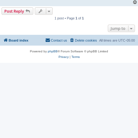
Post Reply
1 post • Page
1
of
1
Jump to
Board index
Contact us
Delete cookies
All times are
UTC-05:00
Powered by
phpBB
® Forum Software © phpBB Limited
Privacy
|
Terms