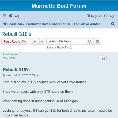
Marinette Boat Forum
FAQ
Register
Login
S
Board index
Marinette Boat Owners Forum
For Sale or Wanted
e
Rebuilt 318's
a
Search
Advanced s
Post Reply
r
1 post • Page
1
of
1
c
StarCatcher
h
New poster
Rebuilt 318's
P
Wed Jul 16, 2025 7:35 pm
o
s
I am pulling my 2 318 engines with Velvet Drive tranies.
t
They were rebuilt with only 370 hours on them.
Work getting done in upper peninsula of Michigan.
Looking for buyers. If I can get $3k for both drive trains total, I would be
more than happy.