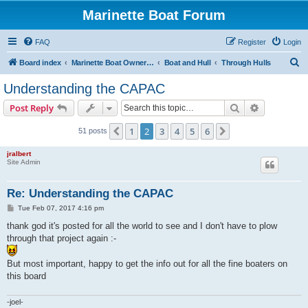
Marinette Boat Forum
FAQ
Register
Login
S
Board index
Marinette Boat Owners Forum
Boat and Hull
Through Hulls
e
Understanding the CAPAC
a
Search
Advanced s
Post Reply
r
c
1
2
3
4
5
6
Previous
Next
51 posts
h
jralbert
Site Admin
Re: Understanding the CAPAC
P
Tue Feb 07, 2017 4:16 pm
o
s
thank god it's posted for all the world to see and I don't have to plow
t
through that project again :-
But most important, happy to get the info out for all the fine boaters on
this board
-joel-