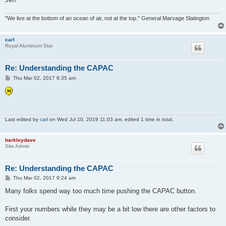
"We live at the bottom of an ocean of air, not at the top." General Marvage Slatington
carl
Royal Aluminum Star
Re: Understanding the CAPAC
P
Thu Mar 02, 2017 6:35 am
o
s
t
Last edited by
carl
on Wed Jul 10, 2019 11:03 am, edited 1 time in total.
barkleydave
Site Admin
Re: Understanding the CAPAC
P
Thu Mar 02, 2017 9:24 am
o
s
Many folks spend way too much time pushing the CAPAC button.
t
First your numbers while they may be a bit low there are other factors to
consider.