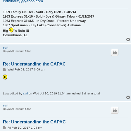
cvmikeray@yahoo.com
1959 Family Cruiser - Sold - Gary Dick - 12/05/14
1963 Express 31x10 - Sold - Joe & Ginger Tabor - 01/21/2017
1963 Express 31x8.5 - In Dry Dock - Restore Underway
1987 Sportsman - Lay Lake (Coosa River) Alabama
Big
's Rule !!!
Columbiana, AL
carl
Royal Aluminum Star
Re: Understanding the CAPAC
P
Wed Feb 08, 2017 6:09 am
o
s
t
Last edited by
carl
on Wed Jul 10, 2019 11:04 am, edited 1 time in total.
carl
Royal Aluminum Star
Re: Understanding the CAPAC
P
Fri Feb 10, 2017 1:04 pm
o