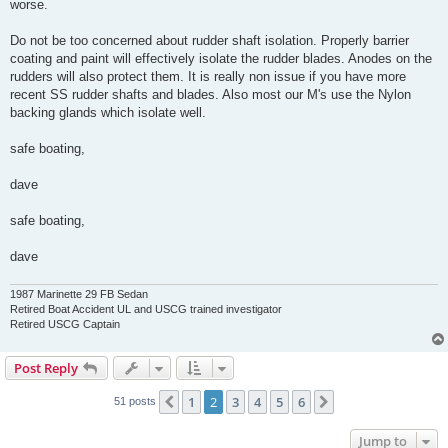
worse.
Do not be too concerned about rudder shaft isolation. Properly barrier
coating and paint will effectively isolate the rudder blades. Anodes on the
rudders will also protect them. It is really non issue if you have more
recent SS rudder shafts and blades. Also most our M's use the Nylon
backing glands which isolate well.
safe boating,
dave
safe boating,
dave
1987 Marinette 29 FB Sedan
Retired Boat Accident UL and USCG trained investigator
Retired USCG Captain
Post Reply
1
2
3
4
5
6
Previous
Next
51 posts
Jump to