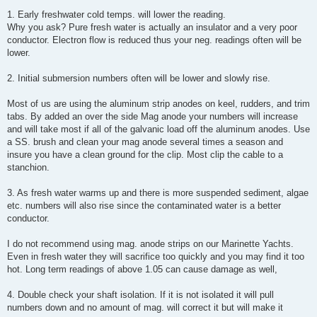
1. Early freshwater cold temps. will lower the reading.
Why you ask? Pure fresh water is actually an insulator and a very poor
conductor. Electron flow is reduced thus your neg. readings often will be
lower.
2. Initial submersion numbers often will be lower and slowly rise.
Most of us are using the aluminum strip anodes on keel, rudders, and trim
tabs. By added an over the side Mag anode your numbers will increase
and will take most if all of the galvanic load off the aluminum anodes. Use
a SS. brush and clean your mag anode several times a season and
insure you have a clean ground for the clip. Most clip the cable to a
stanchion.
3. As fresh water warms up and there is more suspended sediment, algae
etc. numbers will also rise since the contaminated water is a better
conductor.
I do not recommend using mag. anode strips on our Marinette Yachts.
Even in fresh water they will sacrifice too quickly and you may find it too
hot. Long term readings of above 1.05 can cause damage as well,
4. Double check your shaft isolation. If it is not isolated it will pull
numbers down and no amount of mag. will correct it but will make it