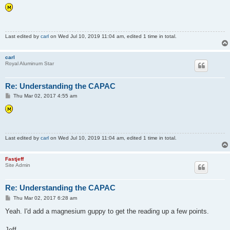
s
t
Last edited by
carl
on Wed Jul 10, 2019 11:04 am, edited 1 time in total.
carl
Royal Aluminum Star
Re: Understanding the CAPAC
P
Thu Mar 02, 2017 4:55 am
o
s
t
Last edited by
carl
on Wed Jul 10, 2019 11:04 am, edited 1 time in total.
Fastjeff
Site Admin
Re: Understanding the CAPAC
P
Thu Mar 02, 2017 6:28 am
o
s
Yeah. I'd add a magnesium guppy to get the reading up a few points.
t
Jeff