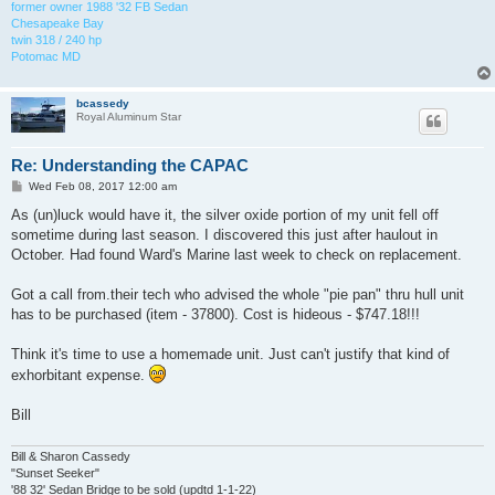
former owner 1988 '32 FB Sedan
Chesapeake Bay
twin 318 / 240 hp
Potomac MD
bcassedy
Royal Aluminum Star
Re: Understanding the CAPAC
P
Wed Feb 08, 2017 12:00 am
o
s
As (un)luck would have it, the silver oxide portion of my unit fell off
t
sometime during last season. I discovered this just after haulout in
October. Had found Ward's Marine last week to check on replacement.
Got a call from.their tech who advised the whole "pie pan" thru hull unit
has to be purchased (item - 37800). Cost is hideous - $747.18!!!
Think it's time to use a homemade unit. Just can't justify that kind of
exhorbitant expense.
Bill
Bill & Sharon Cassedy
"Sunset Seeker"
'88 32' Sedan Bridge to be sold (updtd 1-1-22)