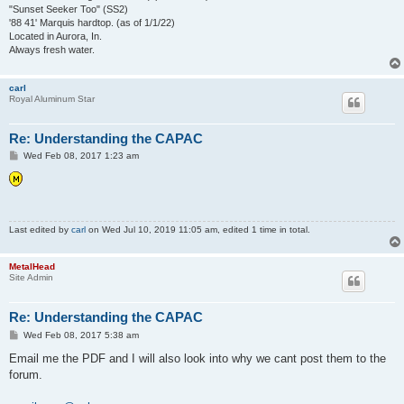
"Sunset Seeker Too" (SS2)
'88 41' Marquis hardtop. (as of 1/1/22)
Located in Aurora, In.
Always fresh water.
carl
Royal Aluminum Star
Re: Understanding the CAPAC
P
Wed Feb 08, 2017 1:23 am
o
s
t
Last edited by
carl
on Wed Jul 10, 2019 11:05 am, edited 1 time in total.
MetalHead
Site Admin
Re: Understanding the CAPAC
P
Wed Feb 08, 2017 5:38 am
o
s
Email me the PDF and I will also look into why we cant post them to the
t
forum.