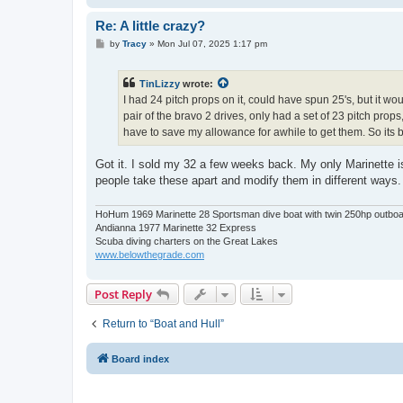
Re: A little crazy?
P
by
Tracy
»
Mon Jul 07, 2025 1:17 pm
o
s
t
TinLizzy
wrote:
I had 24 pitch props on it, could have spun 25's, but it 
pair of the bravo 2 drives, only had a set of 23 pitch props
have to save my allowance for awhile to get them. So its b
Got it. I sold my 32 a few weeks back. My only Marinette is 
people take these apart and modify them in different ways
HoHum 1969 Marinette 28 Sportsman dive boat with twin 250hp outbo
Andianna 1977 Marinette 32 Express
Scuba diving charters on the Great Lakes
www.belowthegrade.com
Post Reply
Return to “Boat and Hull”
Board index