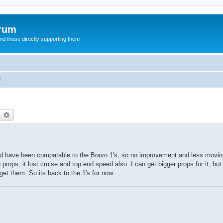
orum
d those directly supporting them
l
earch
Advanced search
ould have been comparable to the Bravo 1's, so no improvement and less moving
h props, it lost cruise and top end speed also. I can get bigger props for it, bu
et them. So its back to the 1's for now.