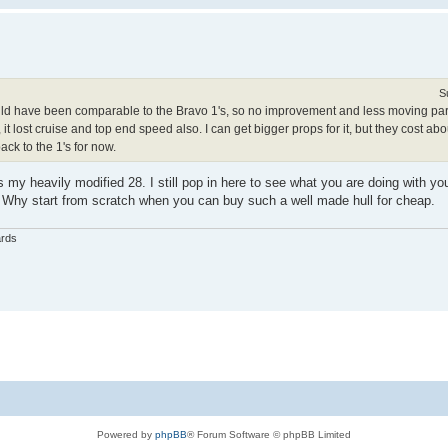
S
would have been comparable to the Bravo 1's, so no improvement and less moving parts
, it lost cruise and top end speed also. I can get bigger props for it, but they cost ab
ack to the 1's for now.
my heavily modified 28. I still pop in here to see what you are doing with you
. Why start from scratch when you can buy such a well made hull for cheap.
ards
Powered by
phpBB
® Forum Software © phpBB Limited