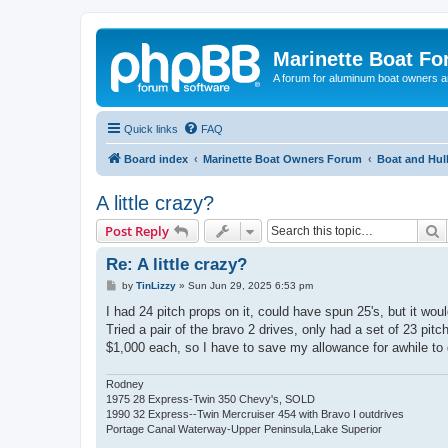
Marinette Boat F
A forum for aluminum boat owners an
Quick links
FAQ
Board index
Marinette Boat Owners Forum
Boat and Hul
A little crazy?
S
Post Reply
Re: A little crazy?
P
by
TinLizzy
»
Sun Jun 29, 2025 6:53 pm
o
s
I had 24 pitch props on it, could have spun 25's, but it w
t
Tried a pair of the bravo 2 drives, only had a set of 23 pitc
$1,000 each, so I have to save my allowance for awhile to g
Rodney
1975 28 Express-Twin 350 Chevy's, SOLD
1990 32 Express--Twin Mercruiser 454 with Bravo I outdrives
Portage Canal Waterway-Upper Peninsula,Lake Superior