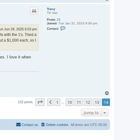
o
p
Tracy
Tin star
Posts:
21
Joined:
Tue Jan 31, 2023 9:09 pm
C
Contact:
un Jun 29, 2025 6:53 pm
o
 with the 1's. Tried a
n
t
out a $1,000 each, so I
a
c
t
T
rs. I love it when
r
a
c
y
T
o
Page
14
of
14
1
10
11
12
13
14
p
Previous
132 posts
…
Jump to
Contact us
Delete cookies
All times are
UTC-05:00