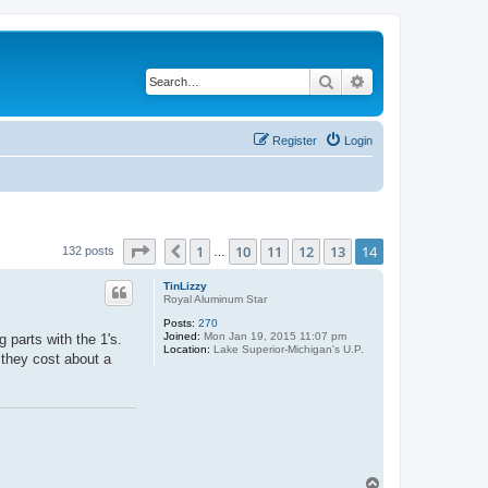
Search
Advanced search
Register
Login
Page
14
of
14
1
10
11
12
13
14
Previous
132 posts
…
TinLizzy
Royal Aluminum Star
Posts:
270
Joined:
Mon Jan 19, 2015 11:07 pm
 parts with the 1's.
Location:
Lake Superior-Michigan's U.P.
t they cost about a
T