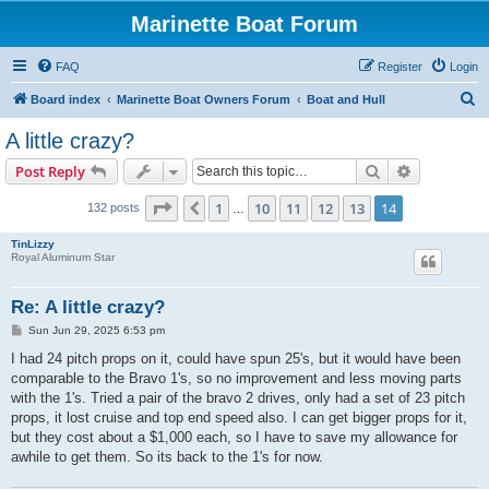
Marinette Boat Forum
FAQ
Register
Login
S
Board index
Marinette Boat Owners Forum
Boat and Hull
e
A little crazy?
a
Search
Advanced s
Post Reply
r
c
Page
14
of
14
1
10
11
12
13
14
Previous
132 posts
…
h
TinLizzy
Royal Aluminum Star
Re: A little crazy?
P
Sun Jun 29, 2025 6:53 pm
o
s
I had 24 pitch props on it, could have spun 25's, but it would have been
t
comparable to the Bravo 1's, so no improvement and less moving parts
with the 1's. Tried a pair of the bravo 2 drives, only had a set of 23 pitch
props, it lost cruise and top end speed also. I can get bigger props for it,
but they cost about a $1,000 each, so I have to save my allowance for
awhile to get them. So its back to the 1's for now.