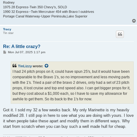
Rodney
1975 28 Express-Twin 350 Chevy's, SOLD
1990 32 Express--Twin Mercruiser 454 with Bravo I outdrives
Portage Canal Waterway-Upper Peninsula,Lake Superior
Tracy
Tin star
Re: A little crazy?
P
Mon Jul 07, 2025 1:17 pm
o
s
t
TinLizzy
wrote:
I had 24 pitch props on it, could have spun 25's, but it would have been
comparable to the Bravo 1's, so no improvement and less moving parts
with the 1's. Tried a pair of the bravo 2 drives, only had a set of 23 pitch
props, it lost cruise and top end speed also. I can get bigger props for it,
but they cost about a $1,000 each, so I have to save my allowance for
awhile to get them. So its back to the 1's for now.
Got it. I sold my 32 a few weeks back. My only Marinette is my heavily
modified 28. I still pop in here to see what you are doing with yours. I love
it when people take these apart and modify them in different ways. Why
start from scratch when you can buy such a well made hull for cheap.