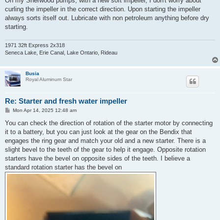
On my Sherwood pumps, with a new soft impeller, I don't worry about
curling the impeller in the correct direction. Upon starting the impeller
always sorts itself out. Lubricate with non petroleum anything before dry
starting.
1971 32ft Express 2x318
Seneca Lake, Erie Canal, Lake Ontario, Rideau
Busia
Royal Aluminum Star
Re: Starter and fresh water impeller
P
Mon Apr 14, 2025 12:48 am
o
s
You can check the direction of rotation of the starter motor by connecting
t
it to a battery, but you can just look at the gear on the Bendix that
engages the ring gear and match your old and a new starter. There is a
slight bevel to the teeth of the gear to help it engage. Opposite rotation
starters have the bevel on opposite sides of the teeth. I believe a
standard rotation starter has the bevel on