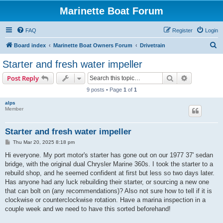
Marinette Boat Forum
FAQ
Register
Login
S
Board index
Marinette Boat Owners Forum
Drivetrain
e
Starter and fresh water impeller
a
Search
Advanced s
Post Reply
r
9 posts • Page
1
of
1
c
alps
h
Member
Starter and fresh water impeller
P
Thu Mar 20, 2025 8:18 pm
o
s
Hi everyone. My port motor's starter has gone out on our 1977 37' sedan
t
bridge, with the original dual Chrysler Marine 360s. I took the starter to a
rebuild shop, and he seemed confident at first but less so two days later.
Has anyone had any luck rebuilding their starter, or sourcing a new one
that can bolt on (any recommendations)? Also not sure how to tell if it is
clockwise or counterclockwise rotation. Have a marina inspection in a
couple week and we need to have this sorted beforehand!