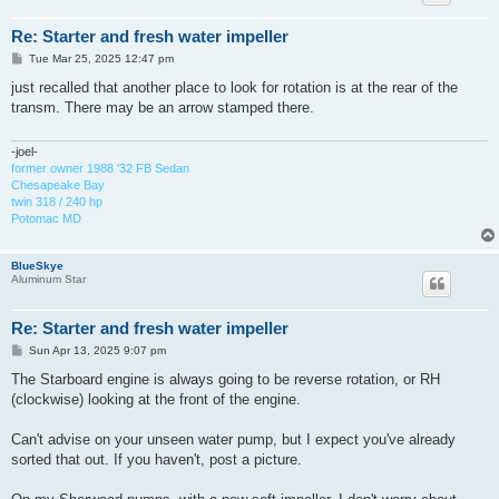
Re: Starter and fresh water impeller
P
Tue Mar 25, 2025 12:47 pm
o
s
just recalled that another place to look for rotation is at the rear of the
t
transm. There may be an arrow stamped there.
-joel-
former owner 1988 '32 FB Sedan
Chesapeake Bay
twin 318 / 240 hp
Potomac MD
BlueSkye
Aluminum Star
Re: Starter and fresh water impeller
P
Sun Apr 13, 2025 9:07 pm
o
s
The Starboard engine is always going to be reverse rotation, or RH
t
(clockwise) looking at the front of the engine.
Can't advise on your unseen water pump, but I expect you've already
sorted that out. If you haven't, post a picture.