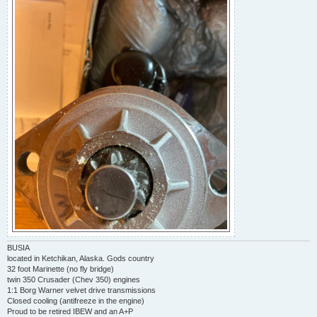
BUSIA
located in Ketchikan, Alaska. Gods country
32 foot Marinette (no fly bridge)
twin 350 Crusader (Chev 350) engines
1:1 Borg Warner velvet drive transmissions
Closed cooling (antifreeze in the engine)
Proud to be retired IBEW and an A+P