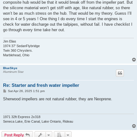
composite hub would be that it would break off from the impeller part. But
the silicone material won’t get stiff with age, like natural rubber, so there
won’t be as much stress on the hub. That would be my theory. Guess I’ll
see in 4 or 5 years ! One thing I do every time I start the engines is
check for water discharge out the tailpipes, without fail. I have checklist I
go through every time take her out.
Jim Elias
1974 37' SedanFlybridge
Twin 360 Chryslers.
Marblehead, Ohio
BlueSkye
Aluminum Star
Re: Starter and fresh water impeller
P
Sat Apr 26, 2025 1:51 pm
o
s
Sherwood impellers are not natural rubber, they are Neoprene.
t
1971 32ft Express 2x318
Seneca Lake, Erie Canal, Lake Ontario, Rideau
Post Reply