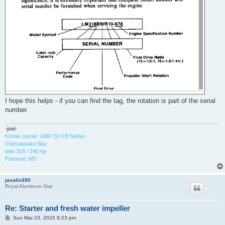
I hope this helps - if you can find the tag, the rotation is part of the serial
number.
-joel-
former owner 1988 '32 FB Sedan
Chesapeake Bay
twin 318 / 240 hp
Potomac MD
javalin390
Royal Aluminum Star
Re: Starter and fresh water impeller
P
Sun Mar 23, 2025 9:23 pm
o