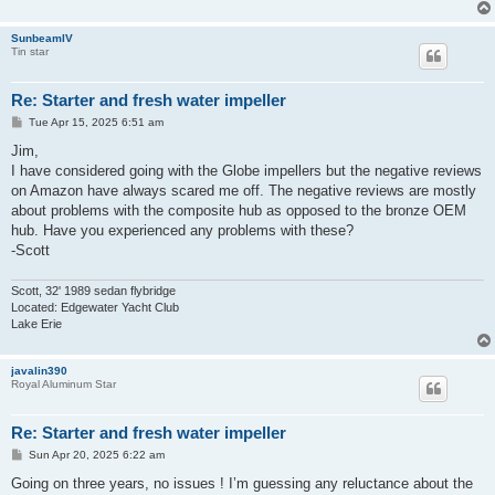
SunbeamIV
Tin star
Re: Starter and fresh water impeller
P
Tue Apr 15, 2025 6:51 am
o
s
Jim,
t
I have considered going with the Globe impellers but the negative reviews
on Amazon have always scared me off. The negative reviews are mostly
about problems with the composite hub as opposed to the bronze OEM
hub. Have you experienced any problems with these?
-Scott
Scott, 32' 1989 sedan flybridge
Located: Edgewater Yacht Club
Lake Erie
javalin390
Royal Aluminum Star
Re: Starter and fresh water impeller
P
Sun Apr 20, 2025 6:22 am
o
s
Going on three years, no issues ! I’m guessing any reluctance about the
t