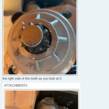
the right side of the tooth as you look at it.
ATTACHMENTS