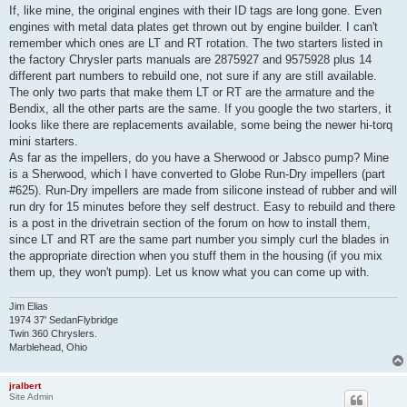
s
If, like mine, the original engines with their ID tags are long gone. Even
t
engines with metal data plates get thrown out by engine builder. I can't
remember which ones are LT and RT rotation. The two starters listed in
the factory Chrysler parts manuals are 2875927 and 9575928 plus 14
different part numbers to rebuild one, not sure if any are still available.
The only two parts that make them LT or RT are the armature and the
Bendix, all the other parts are the same. If you google the two starters, it
looks like there are replacements available, some being the newer hi-torq
mini starters.
As far as the impellers, do you have a Sherwood or Jabsco pump? Mine
is a Sherwood, which I have converted to Globe Run-Dry impellers (part
#625). Run-Dry impellers are made from silicone instead of rubber and will
run dry for 15 minutes before they self destruct. Easy to rebuild and there
is a post in the drivetrain section of the forum on how to install them,
since LT and RT are the same part number you simply curl the blades in
the appropriate direction when you stuff them in the housing (if you mix
them up, they won't pump). Let us know what you can come up with.
Jim Elias
1974 37' SedanFlybridge
Twin 360 Chryslers.
Marblehead, Ohio
jralbert
Site Admin