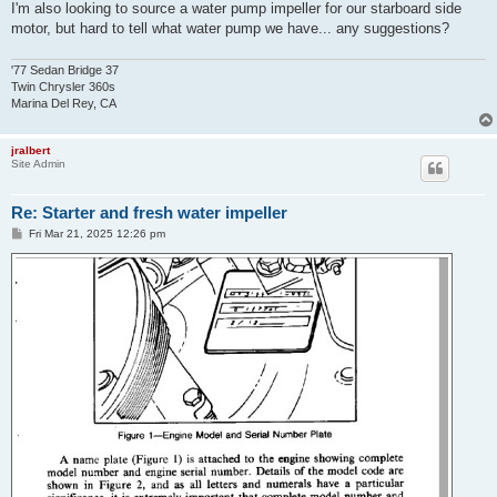
I'm also looking to source a water pump impeller for our starboard side
motor, but hard to tell what water pump we have... any suggestions?
'77 Sedan Bridge 37
Twin Chrysler 360s
Marina Del Rey, CA
jralbert
Site Admin
Re: Starter and fresh water impeller
P
Fri Mar 21, 2025 12:26 pm
o
s
t