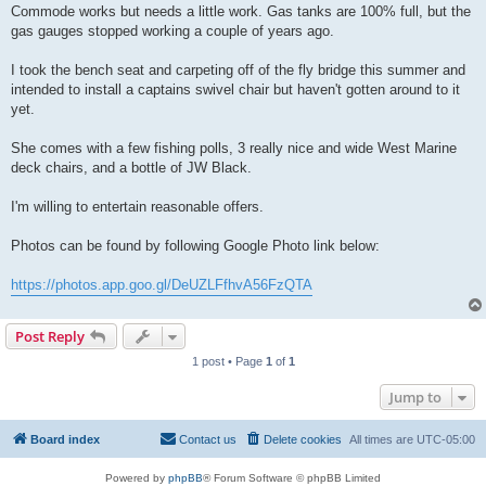
Commode works but needs a little work. Gas tanks are 100% full, but the
gas gauges stopped working a couple of years ago.
I took the bench seat and carpeting off of the fly bridge this summer and
intended to install a captains swivel chair but haven't gotten around to it
yet.
She comes with a few fishing polls, 3 really nice and wide West Marine
deck chairs, and a bottle of JW Black.
I'm willing to entertain reasonable offers.
Photos can be found by following Google Photo link below:
https://photos.app.goo.gl/DeUZLFfhvA56FzQTA
Post Reply
1 post • Page
1
of
1
Jump to
Board index
Contact us
Delete cookies
All times are
UTC-05:00
Powered by
phpBB
® Forum Software © phpBB Limited