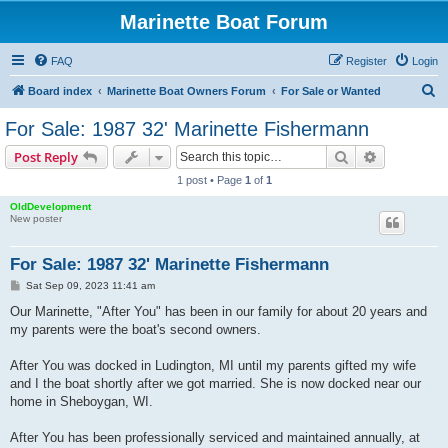
Marinette Boat Forum
FAQ
Register
Login
S
Board index
Marinette Boat Owners Forum
For Sale or Wanted
e
For Sale: 1987 32' Marinette Fishermann
a
Search
Advanced s
Post Reply
r
1 post • Page
1
of
1
c
OldDevelopment
h
New poster
For Sale: 1987 32' Marinette Fishermann
P
Sat Sep 09, 2023 11:41 am
o
s
Our Marinette, "After You" has been in our family for about 20 years and
t
my parents were the boat's second owners.
After You was docked in Ludington, MI until my parents gifted my wife
and I the boat shortly after we got married. She is now docked near our
home in Sheboygan, WI.
After You has been professionally serviced and maintained annually, at