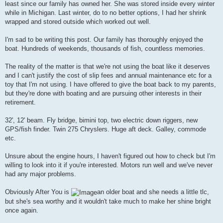
least since our family has owned her. She was stored inside every winter
while in Michigan. Last winter, do to no better options, I had her shrink
wrapped and stored outside which worked out well.
I'm sad to be writing this post. Our family has thoroughly enjoyed the
boat. Hundreds of weekends, thousands of fish, countless memories.
The reality of the matter is that we're not using the boat like it deserves
and I can't justify the cost of slip fees and annual maintenance etc for a
toy that I'm not using. I have offered to give the boat back to my parents,
but they're done with boating and are pursuing other interests in their
retirement.
32', 12' beam. Fly bridge, bimini top, two electric down riggers, new
GPS/fish finder. Twin 275 Chryslers. Huge aft deck. Galley, commode
etc.
Unsure about the engine hours, I haven't figured out how to check but I'm
willing to look into it if you're interested. Motors run well and we've never
had any major problems.
Obviously After You is
an older boat and she needs a little tlc,
but she's sea worthy and it wouldn't take much to make her shine bright
once again.