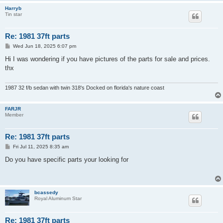
Harryb
Tin star
Re: 1981 37ft parts
P
Wed Jun 18, 2025 6:07 pm
o
s
Hi I was wondering if you have pictures of the parts for sale and prices.
t
thx
1987 32 f/b sedan with twin 318's Docked on florida's nature coast
FARJR
Member
Re: 1981 37ft parts
P
Fri Jul 11, 2025 8:35 am
o
s
Do you have specific parts your looking for
t
bcassedy
Royal Aluminum Star
Re: 1981 37ft parts