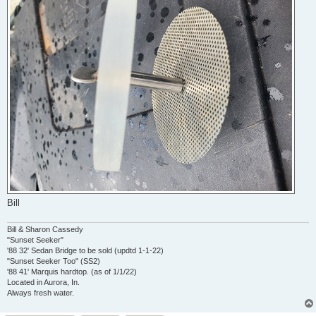
Bill
Bill & Sharon Cassedy
"Sunset Seeker"
'88 32' Sedan Bridge to be sold (updtd 1-1-22)
"Sunset Seeker Too" (SS2)
'88 41' Marquis hardtop. (as of 1/1/22)
Located in Aurora, In.
Always fresh water.