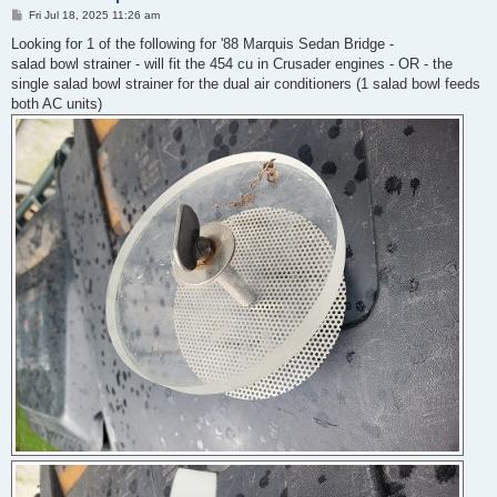
P
Fri Jul 18, 2025 11:26 am
o
s
Looking for 1 of the following for '88 Marquis Sedan Bridge -
t
salad bowl strainer - will fit the 454 cu in Crusader engines - OR - the
single salad bowl strainer for the dual air conditioners (1 salad bowl feeds
both AC units)