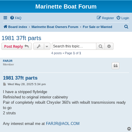
Marinette Boat Forum
FAQ
Register
Login
S
Board index
Marinette Boat Owners Forum
For Sale or Wanted
e
1981 37ft parts
a
Search
Advanced s
Post Reply
r
4 posts • Page
1
of
1
c
FARJR
h
Member
1981 37ft parts
P
Wed May 28, 2025 5:34 pm
o
s
I have a stripped flybridge
t
Refinished to original interior cabinetry
Pair of completely rebuilt Chrysler 360's with rebuilt transmissions ready
to go
2 struts
Any interest email me at
FARJR@AOL.COM