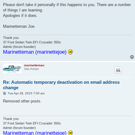
Please don't take it personally if this happens to you. There are a number
of things I am learning.
Apologies if it does.
Marinetteman Joe.
Thank you
37 Foot Sedan Twin EFI Crusader 350s
Admin (forum founder)
Marinetteman (marinettejoe)
marinetteman
Site Admin
Re: Automatic temporary deactivation on email address
change
P
Tue Apr 28, 2015 7:00 am
o
s
Removed other posts.
t
Thank you
37 Foot Sedan Twin EFI Crusader 350s
Admin (forum founder)
Marinetteman (marinettejoe)