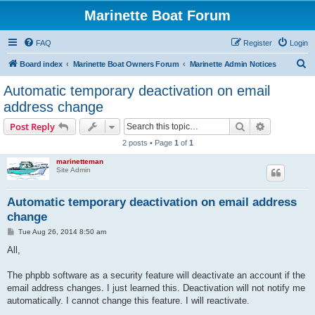
Marinette Boat Forum
FAQ
Register
Login
S
Board index
Marinette Boat Owners Forum
Marinette Admin Notices
e
Automatic temporary deactivation on email
a
address change
r
Search
Advanced s
Post Reply
c
2 posts • Page
1
of
1
h
marinetteman
Site Admin
Automatic temporary deactivation on email address
change
P
Tue Aug 26, 2014 8:50 am
o
s
All,
t
The phpbb software as a security feature will deactivate an account if the
email address changes. I just learned this. Deactivation will not notify me
automatically. I cannot change this feature. I will reactivate.