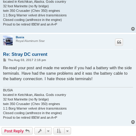
located in Ketchikan, Alaska. Gods country
32 foot Marinette (no fly bridge)
twin 350 Crusader (Chev 350) engines
1:1 Borg Warner velvet drive transmissions
Closed cooling (antifreeze in the engine)
Proud to be retired IBEW and an A+P
Busia
Royal Aluminum Star
Re: Stray DC current
P
Thu Aug 03, 2017 2:16 pm
o
s
Re-read your post and made me wonder if you had a battery with the side
t
terminals. Have had the same problems and it was the battery cable to
the battery connection. I hate those side terminals!
BUSIA
located in Ketchikan, Alaska. Gods country
32 foot Marinette (no fly bridge)
twin 350 Crusader (Chev 350) engines
1:1 Borg Warner velvet drive transmissions
Closed cooling (antifreeze in the engine)
Proud to be retired IBEW and an A+P
Post Reply