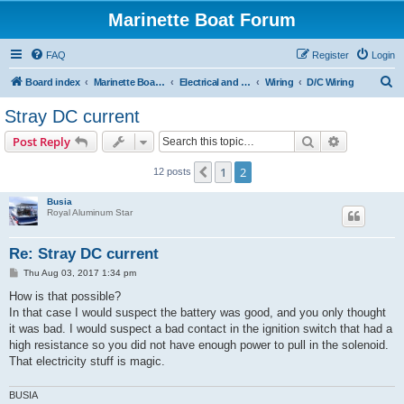
Marinette Boat Forum
FAQ
Register
Login
S
Board index
Marinette Boat Owners Forum
Electrical and Electronics
Wiring
D/C Wiring
e
Stray DC current
a
Search
Advanced s
Post Reply
r
c
1
2
Previous
12 posts
h
Busia
Royal Aluminum Star
Re: Stray DC current
P
Thu Aug 03, 2017 1:34 pm
o
s
How is that possible?
t
In that case I would suspect the battery was good, and you only thought
it was bad. I would suspect a bad contact in the ignition switch that had a
high resistance so you did not have enough power to pull in the solenoid.
That electricity stuff is magic.
BUSIA