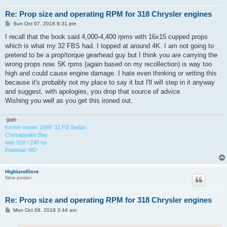
Re: Prop size and operating RPM for 318 Chrysler engines
P
Sun Oct 07, 2018 9:31 pm
o
s
I recall that the book said 4,000-4,400 rpms with 16x15 cupped props
t
which is what my 32 FBS had. I topped at around 4K. I am not going to
pretend to be a prop/torque gearhead guy but I think you are carrying the
wrong props now. 5K rpms (again based on my recollection) is way too
high and could cause engine damage. I hate even thinking or writing this
because it's probably not my place to say it but I'll will step in it anyway
and suggest, with apologies, you drop that source of advice.
Wishing you well as you get this ironed out.
-joel-
former owner 1988 '32 FB Sedan
Chesapeake Bay
twin 318 / 240 hp
Potomac MD
HighlandGent
New poster
Re: Prop size and operating RPM for 318 Chrysler engines
P
Mon Oct 08, 2018 3:44 am
o
s