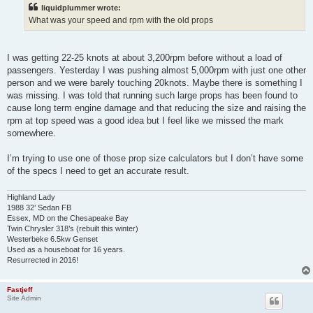
t
liquidplummer wrote:
What was your speed and rpm with the old props
I was getting 22-25 knots at about 3,200rpm before without a load of
passengers. Yesterday I was pushing almost 5,000rpm with just one other
person and we were barely touching 20knots. Maybe there is something I
was missing. I was told that running such large props has been found to
cause long term engine damage and that reducing the size and raising the
rpm at top speed was a good idea but I feel like we missed the mark
somewhere.
I’m trying to use one of those prop size calculators but I don’t have some
of the specs I need to get an accurate result.
Highland Lady
1988 32’ Sedan FB
Essex, MD on the Chesapeake Bay
Twin Chrysler 318’s (rebuilt this winter)
Westerbeke 6.5kw Genset
Used as a houseboat for 16 years.
Resurrected in 2016!
Fastjeff
Site Admin