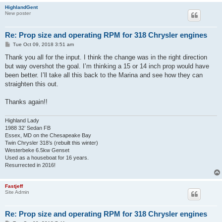
HighlandGent
New poster
Re: Prop size and operating RPM for 318 Chrysler engines
P
Tue Oct 09, 2018 3:51 am
o
s
Thank you all for the input. I think the change was in the right direction
t
but way overshot the goal. I’m thinking a 15 or 14 inch prop would have
been better. I’ll take all this back to the Marina and see how they can
straighten this out.
Thanks again!!
Highland Lady
1988 32’ Sedan FB
Essex, MD on the Chesapeake Bay
Twin Chrysler 318’s (rebuilt this winter)
Westerbeke 6.5kw Genset
Used as a houseboat for 16 years.
Resurrected in 2016!
Fastjeff
Site Admin
Re: Prop size and operating RPM for 318 Chrysler engines