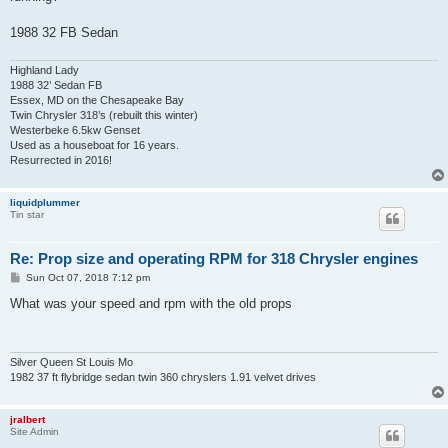
1988 32 FB Sedan
Highland Lady
1988 32’ Sedan FB
Essex, MD on the Chesapeake Bay
Twin Chrysler 318’s (rebuilt this winter)
Westerbeke 6.5kw Genset
Used as a houseboat for 16 years.
Resurrected in 2016!
liquidplummer
Tin star
Re: Prop size and operating RPM for 318 Chrysler engines
P
Sun Oct 07, 2018 7:12 pm
o
s
What was your speed and rpm with the old props
t
Silver Queen St Louis Mo
1982 37 ft flybridge sedan twin 360 chryslers 1.91 velvet drives
jralbert
Site Admin