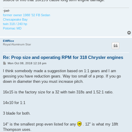
-joel-
former owner 1988 '32 FB Sedan
Chesapeake Bay
twin 318 / 240 hp
Potomac MD
EWRice
Royal Aluminum Star
Re: Prop size and operating RPM for 318 Chrysler engines
P
Mon Oct 08, 2018 12:16 pm
o
s
I think somebody made a suggestion based on 1:1 gears and I am
t
gessing you have reduction gears. Way too small of a prop. If you go
down in diameter then you must increase pitch.
16x15 is the factory size for a 32 with twin 318s and 1.52:1 ratio.
14x10 for 1:1
3 blade for both.
14" is the smallest prop even listed for any
. 12" is what my 18ft
Thompson uses.