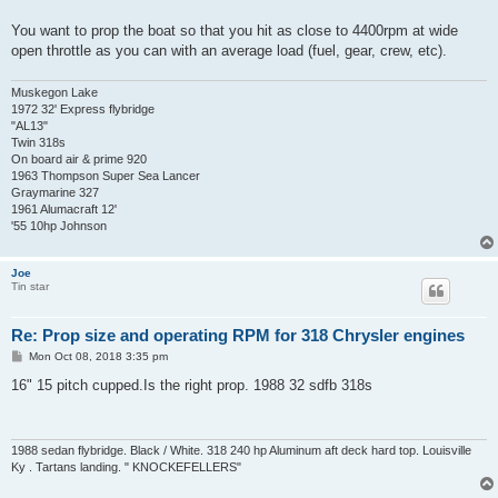
You want to prop the boat so that you hit as close to 4400rpm at wide
open throttle as you can with an average load (fuel, gear, crew, etc).
Muskegon Lake
1972 32' Express flybridge
"AL13"
Twin 318s
On board air & prime 920
1963 Thompson Super Sea Lancer
Graymarine 327
1961 Alumacraft 12'
'55 10hp Johnson
Joe
Tin star
Re: Prop size and operating RPM for 318 Chrysler engines
P
Mon Oct 08, 2018 3:35 pm
o
s
16" 15 pitch cupped.Is the right prop. 1988 32 sdfb 318s
t
1988 sedan flybridge. Black / White. 318 240 hp Aluminum aft deck hard top. Louisville
Ky . Tartans landing. " KNOCKEFELLERS"