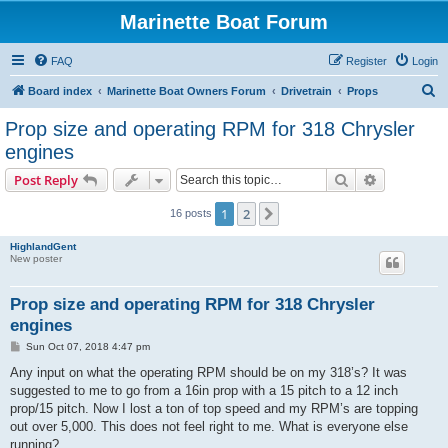
Marinette Boat Forum
FAQ
Register
Login
S
Board index
Marinette Boat Owners Forum
Drivetrain
Props
e
Prop size and operating RPM for 318 Chrysler
a
engines
r
Search
Advanced s
Post Reply
c
h
1
2
Next
16 posts
HighlandGent
New poster
Prop size and operating RPM for 318 Chrysler
engines
P
Sun Oct 07, 2018 4:47 pm
o
s
Any input on what the operating RPM should be on my 318’s? It was
t
suggested to me to go from a 16in prop with a 15 pitch to a 12 inch
prop/15 pitch. Now I lost a ton of top speed and my RPM’s are topping
out over 5,000. This does not feel right to me. What is everyone else
running?