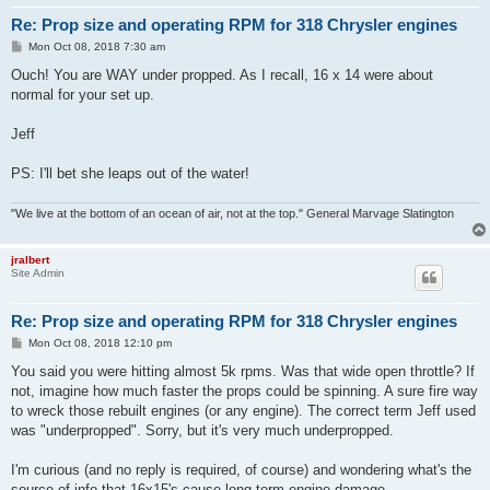
Re: Prop size and operating RPM for 318 Chrysler engines
P
Mon Oct 08, 2018 7:30 am
o
s
Ouch! You are WAY under propped. As I recall, 16 x 14 were about
t
normal for your set up.
Jeff
PS: I'll bet she leaps out of the water!
"We live at the bottom of an ocean of air, not at the top." General Marvage Slatington
jralbert
Site Admin
Re: Prop size and operating RPM for 318 Chrysler engines
P
Mon Oct 08, 2018 12:10 pm
o
s
You said you were hitting almost 5k rpms. Was that wide open throttle? If
t
not, imagine how much faster the props could be spinning. A sure fire way
to wreck those rebuilt engines (or any engine). The correct term Jeff used
was "underpropped". Sorry, but it's very much underpropped.
I'm curious (and no reply is required, of course) and wondering what's the
source of info that 16x15's cause long term engine damage.